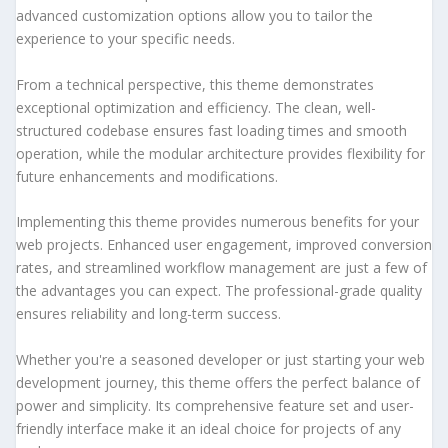
advanced customization options allow you to tailor the
experience to your specific needs.
From a technical perspective, this theme demonstrates
exceptional optimization and efficiency. The clean, well-
structured codebase ensures fast loading times and smooth
operation, while the modular architecture provides flexibility for
future enhancements and modifications.
Implementing this theme provides numerous benefits for your
web projects. Enhanced user engagement, improved conversion
rates, and streamlined workflow management are just a few of
the advantages you can expect. The professional-grade quality
ensures reliability and long-term success.
Whether you're a seasoned developer or just starting your web
development journey, this theme offers the perfect balance of
power and simplicity. Its comprehensive feature set and user-
friendly interface make it an ideal choice for projects of any