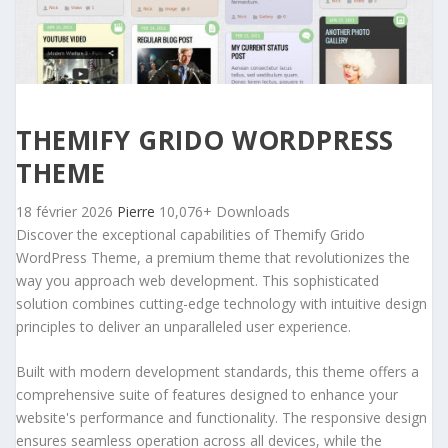
THEMIFY GRIDO WORDPRESS
THEME
18 février 2026
Pierre
10,076+ Downloads
Discover the exceptional capabilities of Themify Grido
WordPress Theme, a premium theme that revolutionizes the
way you approach web development. This sophisticated
solution combines cutting-edge technology with intuitive design
principles to deliver an unparalleled user experience.
Built with modern development standards, this theme offers a
comprehensive suite of features designed to enhance your
website's performance and functionality. The responsive design
ensures seamless operation across all devices, while the