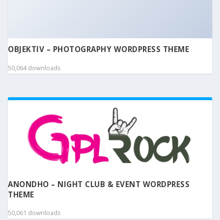
OBJEKTIV – PHOTOGRAPHY WORDPRESS THEME
50,064 downloads
ANONDHO – NIGHT CLUB & EVENT WORDPRESS
THEME
50,061 downloads