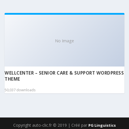
No Image
WELLCENTER – SENIOR CARE & SUPPORT WORDPRESS
THEME
50,037 downloads
Copyright auto-clic.fr © 2019 | Créé par
PG Linguistics