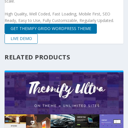
scale.
High Quality, Well Coded, Fast Loading, Mobile First, SEO
Ready, Easy to Use, Fully Customizable, Regularly Updated.
GET THEMIFY GRIDO WORDPRESS THEME
LIVE DEMO
RELATED PRODUCTS