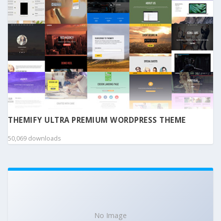
THEMIFY ULTRA PREMIUM WORDPRESS THEME
50,069 downloads
No Image