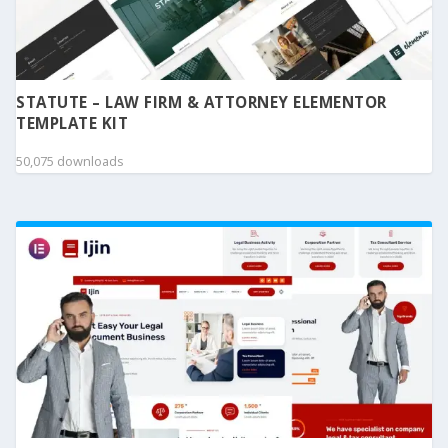
STATUTE – LAW FIRM & ATTORNEY ELEMENTOR
TEMPLATE KIT
50,075 downloads