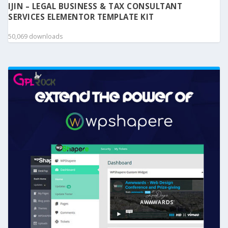
IJIN – LEGAL BUSINESS & TAX CONSULTANT
SERVICES ELEMENTOR TEMPLATE KIT
50,069 downloads