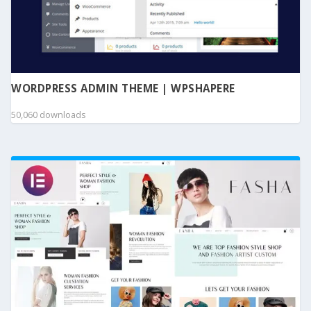
WORDPRESS ADMIN THEME | WPSHAPERE
50,060 downloads