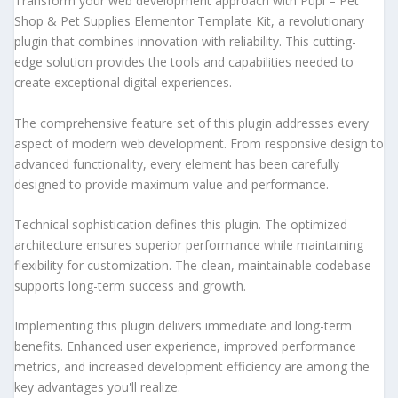
Transform your web development approach with Pupi – Pet
Shop & Pet Supplies Elementor Template Kit, a revolutionary
plugin that combines innovation with reliability. This cutting-
edge solution provides the tools and capabilities needed to
create exceptional digital experiences.
The comprehensive feature set of this plugin addresses every
aspect of modern web development. From responsive design to
advanced functionality, every element has been carefully
designed to provide maximum value and performance.
Technical sophistication defines this plugin. The optimized
architecture ensures superior performance while maintaining
flexibility for customization. The clean, maintainable codebase
supports long-term success and growth.
Implementing this plugin delivers immediate and long-term
benefits. Enhanced user experience, improved performance
metrics, and increased development efficiency are among the
key advantages you'll realize.