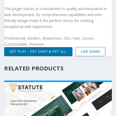
This plugin stands as a testament to quality and innovation in
web development. Its comprehensive capabilities and user-
friendly design make it the perfect choice for creating
exceptional web experiences.
Professional, Modern, Responsive, SEO, Fast, Secure,
Customizable, Premium.
GET PUPI – PET SHOP & PET SU...
LIVE DEMO
RELATED PRODUCTS