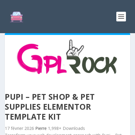
PUPI – PET SHOP & PET
SUPPLIES ELEMENTOR
TEMPLATE KIT
17 février 2026
Pierre
1,998+ Downloads