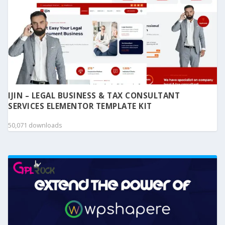
IJIN – LEGAL BUSINESS & TAX CONSULTANT
SERVICES ELEMENTOR TEMPLATE KIT
50,071 downloads