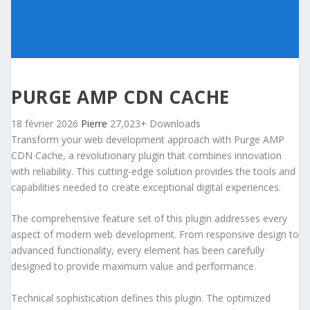
PURGE AMP CDN CACHE
18 février 2026
Pierre
27,023+ Downloads
Transform your web development approach with Purge AMP
CDN Cache, a revolutionary plugin that combines innovation
with reliability. This cutting-edge solution provides the tools and
capabilities needed to create exceptional digital experiences.
The comprehensive feature set of this plugin addresses every
aspect of modern web development. From responsive design to
advanced functionality, every element has been carefully
designed to provide maximum value and performance.
Technical sophistication defines this plugin. The optimized