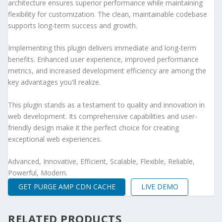
architecture ensures superior performance while maintaining
flexibility for customization. The clean, maintainable codebase
supports long-term success and growth.
Implementing this plugin delivers immediate and long-term
benefits. Enhanced user experience, improved performance
metrics, and increased development efficiency are among the
key advantages you'll realize.
This plugin stands as a testament to quality and innovation in
web development. Its comprehensive capabilities and user-
friendly design make it the perfect choice for creating
exceptional web experiences.
Advanced, Innovative, Efficient, Scalable, Flexible, Reliable,
Powerful, Modern.
GET PURGE AMP CDN CACHE
LIVE DEMO
RELATED PRODUCTS