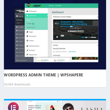
WORDPRESS ADMIN THEME | WPSHAPERE
50,063 downloads