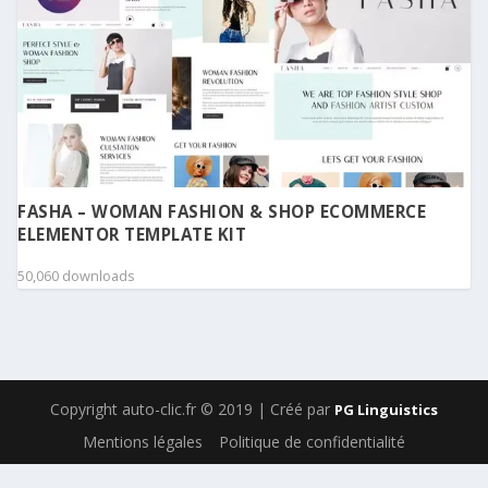
FASHA – WOMAN FASHION & SHOP ECOMMERCE
ELEMENTOR TEMPLATE KIT
50,060 downloads
Copyright auto-clic.fr © 2019 | Créé par
PG Linguistics
Mentions légales
Politique de confidentialité