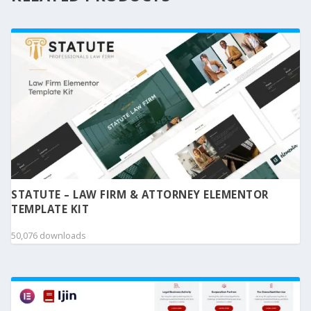
STATUTE – LAW FIRM & ATTORNEY ELEMENTOR
TEMPLATE KIT
50,076 downloads