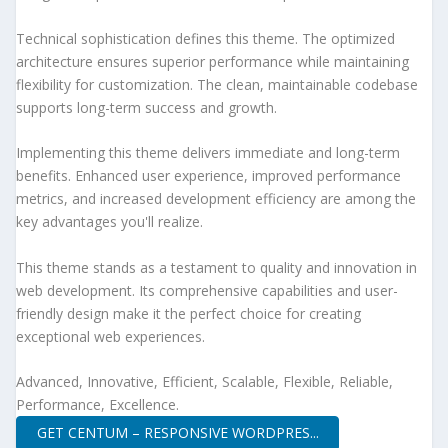
Technical sophistication defines this theme. The optimized
architecture ensures superior performance while maintaining
flexibility for customization. The clean, maintainable codebase
supports long-term success and growth.
Implementing this theme delivers immediate and long-term
benefits. Enhanced user experience, improved performance
metrics, and increased development efficiency are among the
key advantages you'll realize.
This theme stands as a testament to quality and innovation in
web development. Its comprehensive capabilities and user-
friendly design make it the perfect choice for creating
exceptional web experiences.
Advanced, Innovative, Efficient, Scalable, Flexible, Reliable,
Performance, Excellence.
GET CENTUM – RESPONSIVE WORDPRES...