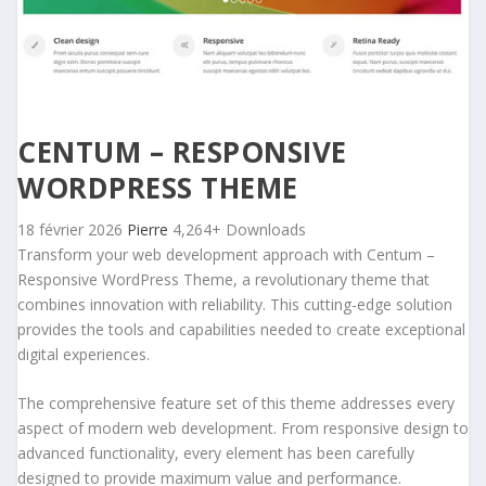
CENTUM – RESPONSIVE
WORDPRESS THEME
18 février 2026
Pierre
4,264+ Downloads
Transform your web development approach with Centum –
Responsive WordPress Theme, a revolutionary theme that
combines innovation with reliability. This cutting-edge solution
provides the tools and capabilities needed to create exceptional
digital experiences.
The comprehensive feature set of this theme addresses every
aspect of modern web development. From responsive design to
advanced functionality, every element has been carefully
designed to provide maximum value and performance.