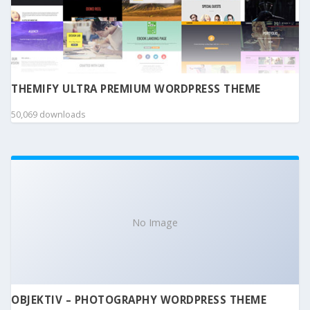
THEMIFY ULTRA PREMIUM WORDPRESS THEME
50,069 downloads
No Image
OBJEKTIV – PHOTOGRAPHY WORDPRESS THEME