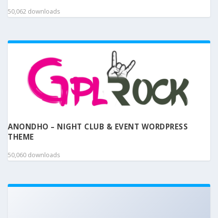
50,062 downloads
ANONDHO – NIGHT CLUB & EVENT WORDPRESS
THEME
50,060 downloads