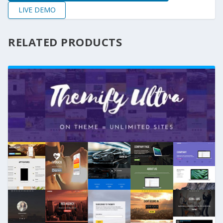
LIVE DEMO
RELATED PRODUCTS