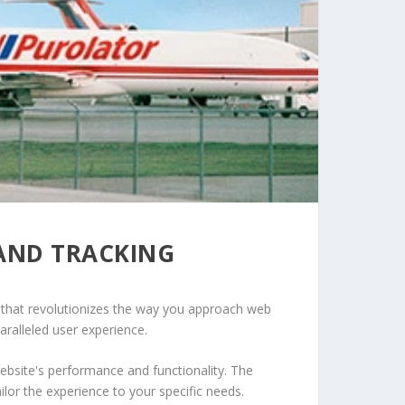
AND TRACKING
 that revolutionizes the way you approach web
aralleled user experience.
ebsite's performance and functionality. The
lor the experience to your specific needs.