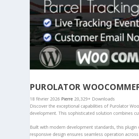
PUROLATOR WOOCOMMERCE
18 février 2026
Pierre
20,329+ Downloads
Discover the exceptional capabilities of Purolator W
development. This sophisticated solution combines cutt
Built with modern development standards, this plugin 
responsive design ensures seamless operation across a