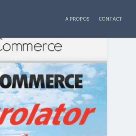
A PROPOS
CONTACT