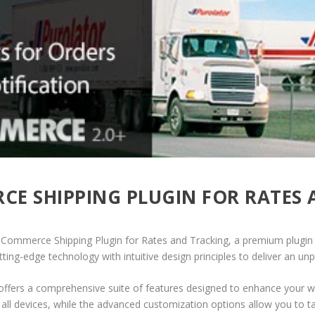
 SHIPPING PLUGIN FOR RATES 
ooCommerce Shipping Plugin for Rates and Tracking, a premium plugin
ing-edge technology with intuitive design principles to deliver an unp
offers a comprehensive suite of features designed to enhance your w
ll devices, while the advanced customization options allow you to tai