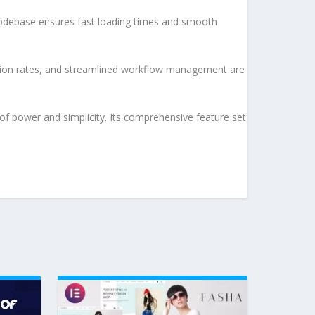
d codebase ensures fast loading times and smooth
sion rates, and streamlined workflow management are
of power and simplicity. Its comprehensive feature set