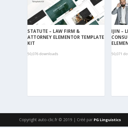
STATUTE – LAW FIRM &
IJIN –
ATTORNEY ELEMENTOR TEMPLATE
CONSU
KIT
ELEMEN
50,076 downloads
50,071 d
Copyright auto-clic.fr © 2019 | Créé par
PG Linguistics