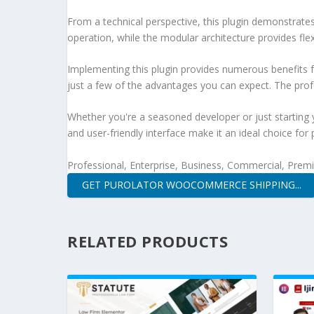
From a technical perspective, this plugin demonstrate
operation, while the modular architecture provides fle
Implementing this plugin provides numerous benefits
just a few of the advantages you can expect. The profe
Whether you're a seasoned developer or just starting 
and user-friendly interface make it an ideal choice for 
Professional, Enterprise, Business, Commercial, Pre
GET PUROLATOR WOOCOMMERCE SHIPPING...
RELATED PRODUCTS