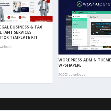
 LEGAL BUSINESS & TAX
LTANT SERVICES
TOR TEMPLATE KIT
ownloads
WORDPRESS ADMIN THEME
WPSHAPERE
50,063 downloads