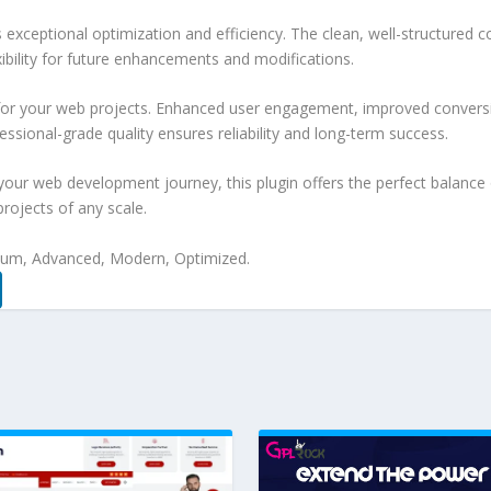
s exceptional optimization and efficiency. The clean, well-structure
xibility for future enhancements and modifications.
 for your web projects. Enhanced user engagement, improved conver
ssional-grade quality ensures reliability and long-term success.
your web development journey, this plugin offers the perfect balance 
projects of any scale.
mium, Advanced, Modern, Optimized.