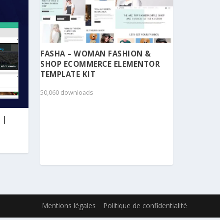
FASHA – WOMAN FASHION &
SHOP ECOMMERCE ELEMENTOR
TEMPLATE KIT
50,060 downloads
 |
Mentions légales
Politique de confidentialité