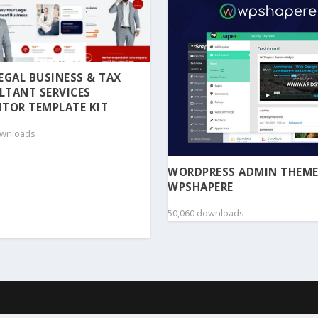
 LEGAL BUSINESS & TAX
LTANT SERVICES
TOR TEMPLATE KIT
ownloads
WORDPRESS ADMIN THEME
WPSHAPERE
50,060 downloads