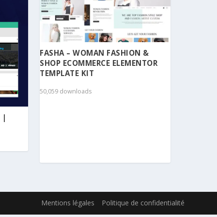
FASHA – WOMAN FASHION &
SHOP ECOMMERCE ELEMENTOR
TEMPLATE KIT
50,059 downloads
 |
Mentions légales
Politique de confidentialité