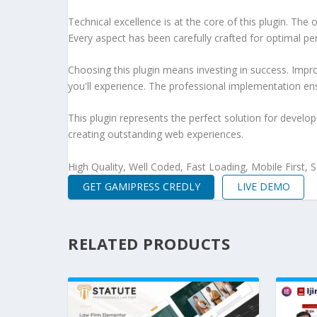
Technical excellence is at the core of this plugin. Th
Every aspect has been carefully crafted for optimal p
Choosing this plugin means investing in success. Imp
you'll experience. The professional implementation ens
This plugin represents the perfect solution for develo
creating outstanding web experiences.
High Quality, Well Coded, Fast Loading, Mobile First,
GET GAMIPRESS CREDLY
LIVE DEMO
RELATED PRODUCTS