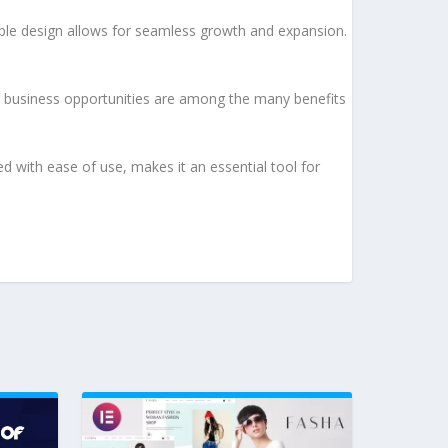
lable design allows for seamless growth and expansion.
d business opportunities are among the many benefits
d with ease of use, makes it an essential tool for