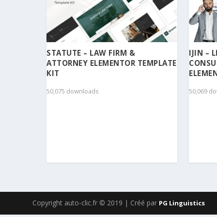
STATUTE – LAW FIRM &
IJIN –
ATTORNEY ELEMENTOR TEMPLATE
CONSU
KIT
ELEMEN
50,075 downloads
50,069 d
Copyright auto-clic.fr © 2019 | Créé par
PG Linguistics