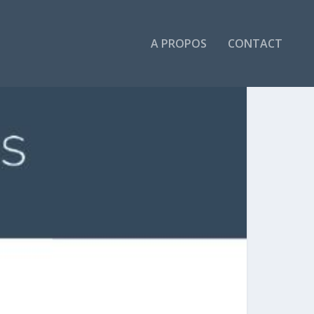
A PROPOS
CONTACT