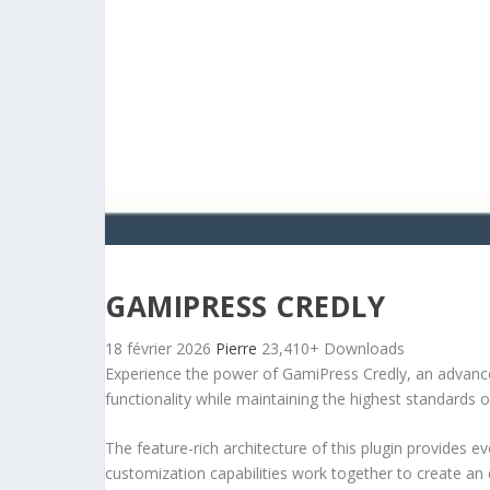
GAMIPRESS CREDLY
18 février 2026
Pierre
23,410+ Downloads
Experience the power of GamiPress Credly, an advance
functionality while maintaining the highest standards 
The feature-rich architecture of this plugin provides
customization capabilities work together to create an 