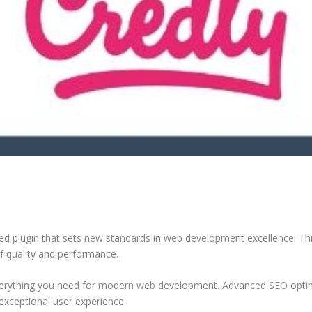
d plugin that sets new standards in web development excellence. Thi
of quality and performance.
 everything you need for modern web development. Advanced SEO optim
exceptional user experience.