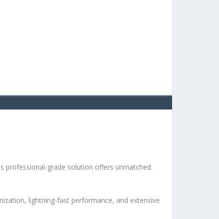
s professional-grade solution offers unmatched
ization, lightning-fast performance, and extensive