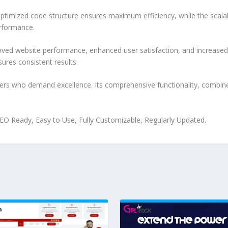
e optimized code structure ensures maximum efficiency, while the sca
erformance.
roved website performance, enhanced user satisfaction, and increase
ures consistent results.
pers who demand excellence. Its comprehensive functionality, combine
 SEO Ready, Easy to Use, Fully Customizable, Regularly Updated.