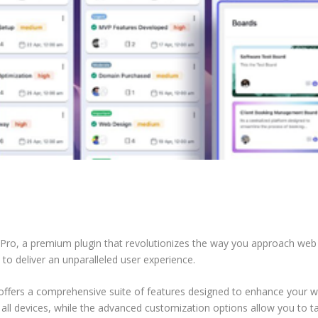
s Pro, a premium plugin that revolutionizes the way you approach we
 to deliver an unparalleled user experience.
offers a comprehensive suite of features designed to enhance your w
ll devices, while the advanced customization options allow you to tai