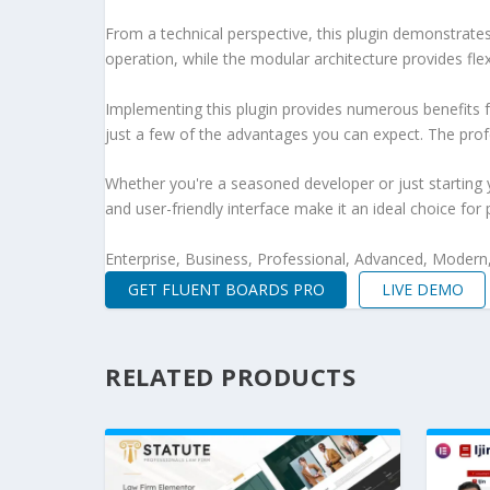
From a technical perspective, this plugin demonstrate
operation, while the modular architecture provides fle
Implementing this plugin provides numerous benefits
just a few of the advantages you can expect. The profe
Whether you're a seasoned developer or just starting 
and user-friendly interface make it an ideal choice for 
Enterprise, Business, Professional, Advanced, Modern, 
GET FLUENT BOARDS PRO
LIVE DEMO
RELATED PRODUCTS