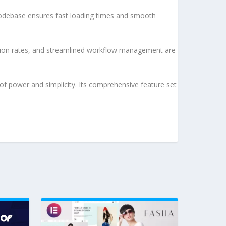
d codebase ensures fast loading times and smooth
sion rates, and streamlined workflow management are
of power and simplicity. Its comprehensive feature set