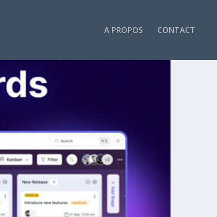
A PROPOS
CONTACT