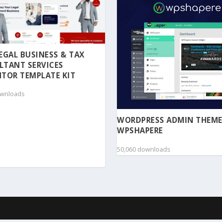
 LEGAL BUSINESS & TAX
LTANT SERVICES
TOR TEMPLATE KIT
ownloads
WORDPRESS ADMIN THEME
WPSHAPERE
50,060 downloads