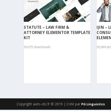
STATUTE – LAW FIRM &
IJIN –
ATTORNEY ELEMENTOR TEMPLATE
CONSU
KIT
ELEMEN
50,075 downloads
50,069 d
Copyright auto-clic.fr © 2019 | Créé par
PG Linguistics