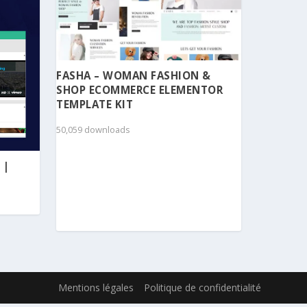
FASHA – WOMAN FASHION &
SHOP ECOMMERCE ELEMENTOR
TEMPLATE KIT
50,059 downloads
 |
Mentions légales
Politique de confidentialité