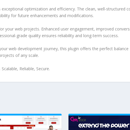
s exceptional optimization and efficiency. The clean, well-structure
xibility for future enhancements and modifications.
 for your web projects. Enhanced user engagement, improved conver
ssional-grade quality ensures reliability and long-term success.
your web development journey, this plugin offers the perfect balance 
projects of any scale.
Scalable, Reliable, Secure.