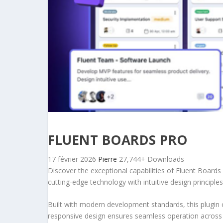
FLUENT BOARDS PRO
17 février 2026
Pierre
27,744+ Downloads
Discover the exceptional capabilities of Fluent Board
cutting-edge technology with intuitive design principles
Built with modern development standards, this plugin 
responsive design ensures seamless operation across a