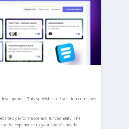
b development. This sophisticated solution combines
ebsite's performance and functionality. The
lor the experience to your specific needs.