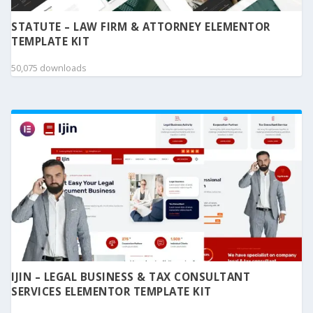
STATUTE – LAW FIRM & ATTORNEY ELEMENTOR
TEMPLATE KIT
50,075 downloads
IJIN – LEGAL BUSINESS & TAX CONSULTANT
SERVICES ELEMENTOR TEMPLATE KIT