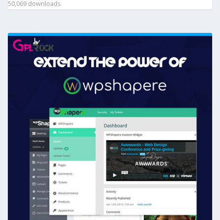
50,069 downloads