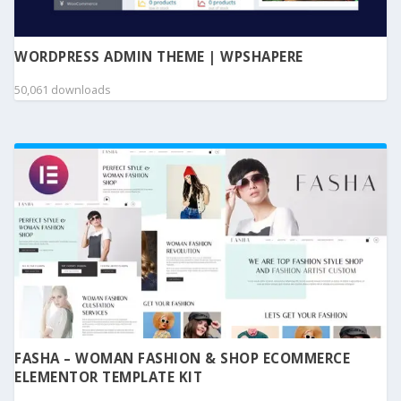
WORDPRESS ADMIN THEME | WPSHAPERE
50,061 downloads
FASHA – WOMAN FASHION & SHOP ECOMMERCE
ELEMENTOR TEMPLATE KIT