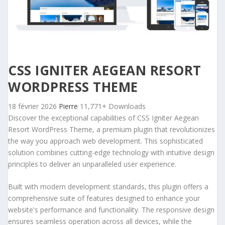
CSS IGNITER AEGEAN RESORT
WORDPRESS THEME
18 février 2026
Pierre
11,771+ Downloads
Discover the exceptional capabilities of CSS Igniter Aegean
Resort WordPress Theme, a premium plugin that revolutionizes
the way you approach web development. This sophisticated
solution combines cutting-edge technology with intuitive design
principles to deliver an unparalleled user experience.
Built with modern development standards, this plugin offers a
comprehensive suite of features designed to enhance your
website's performance and functionality. The responsive design
ensures seamless operation across all devices, while the