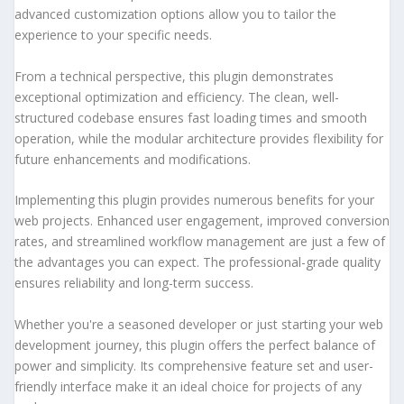
advanced customization options allow you to tailor the
experience to your specific needs.
From a technical perspective, this plugin demonstrates
exceptional optimization and efficiency. The clean, well-
structured codebase ensures fast loading times and smooth
operation, while the modular architecture provides flexibility for
future enhancements and modifications.
Implementing this plugin provides numerous benefits for your
web projects. Enhanced user engagement, improved conversion
rates, and streamlined workflow management are just a few of
the advantages you can expect. The professional-grade quality
ensures reliability and long-term success.
Whether you're a seasoned developer or just starting your web
development journey, this plugin offers the perfect balance of
power and simplicity. Its comprehensive feature set and user-
friendly interface make it an ideal choice for projects of any