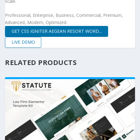
scale.
Professional, Enterprise, Business, Commercial, Premium,
Advanced, Modern, Optimized.
GET CSS IGNITER AEGEAN RESORT WORD...
LIVE DEMO
RELATED PRODUCTS