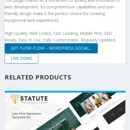
This plugin stands as a testament to quality and innovation in
web development. Its comprehensive capabilities and user-
friendly design make it the perfect choice for creating
exceptional web experiences.
High Quality, Well Coded, Fast Loading, Mobile First, SEO
Ready, Easy to Use, Fully Customizable, Regularly Updated.
GET FLOW-FLOW – WORDPRESS SOCIAL...
LIVE DEMO
RELATED PRODUCTS