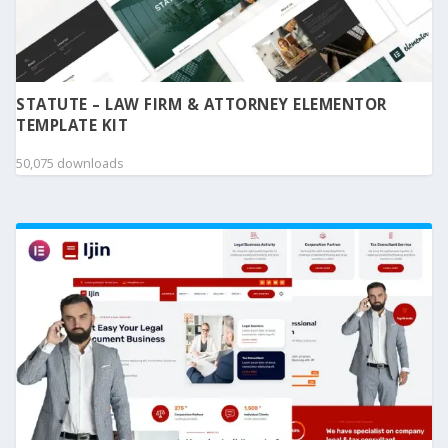
STATUTE – LAW FIRM & ATTORNEY ELEMENTOR
TEMPLATE KIT
50,075 downloads