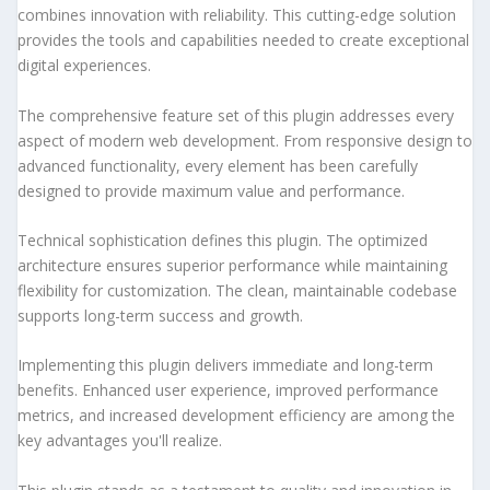
combines innovation with reliability. This cutting-edge solution
provides the tools and capabilities needed to create exceptional
digital experiences.
The comprehensive feature set of this plugin addresses every
aspect of modern web development. From responsive design to
advanced functionality, every element has been carefully
designed to provide maximum value and performance.
Technical sophistication defines this plugin. The optimized
architecture ensures superior performance while maintaining
flexibility for customization. The clean, maintainable codebase
supports long-term success and growth.
Implementing this plugin delivers immediate and long-term
benefits. Enhanced user experience, improved performance
metrics, and increased development efficiency are among the
key advantages you'll realize.