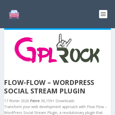
FLOW-FLOW – WORDPRESS
SOCIAL STREAM PLUGIN
17 février 2026
Pierre
30,159+ Downloads
Transform your web development approach with Flow-Flow –
WordPress Social Stream Plugin, a revolutionary plugin that