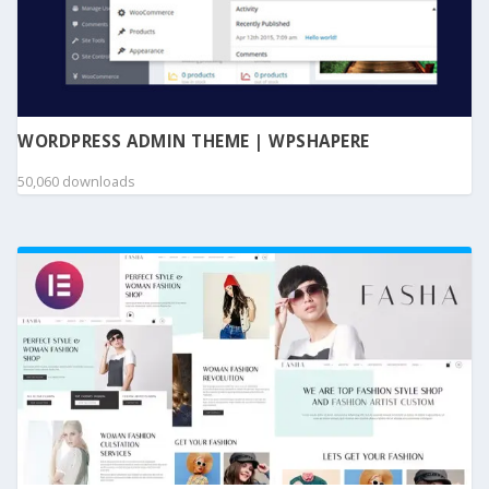
WORDPRESS ADMIN THEME | WPSHAPERE
50,060 downloads