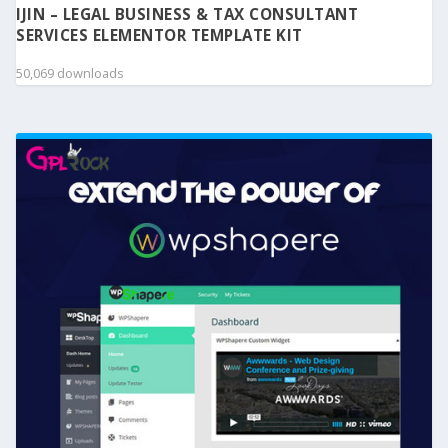
IJIN – LEGAL BUSINESS & TAX CONSULTANT
SERVICES ELEMENTOR TEMPLATE KIT
50,069 downloads