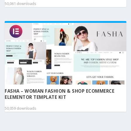
50,061 downloads
FASHA – WOMAN FASHION & SHOP ECOMMERCE
ELEMENTOR TEMPLATE KIT
50,059 downloads