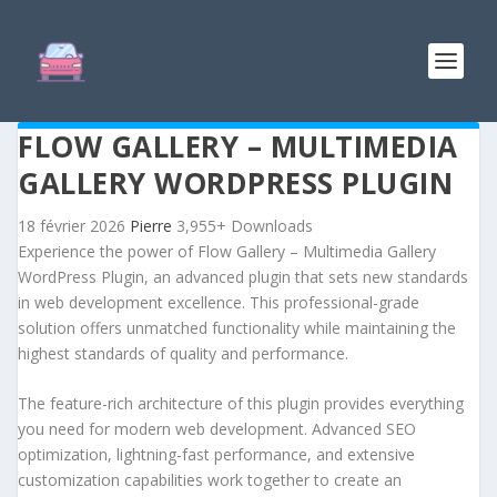
FLOW GALLERY – MULTIMEDIA
GALLERY WORDPRESS PLUGIN
18 février 2026
Pierre
3,955+ Downloads
Experience the power of Flow Gallery – Multimedia Gallery
WordPress Plugin, an advanced plugin that sets new standards
in web development excellence. This professional-grade
solution offers unmatched functionality while maintaining the
highest standards of quality and performance.
The feature-rich architecture of this plugin provides everything
you need for modern web development. Advanced SEO
optimization, lightning-fast performance, and extensive
customization capabilities work together to create an