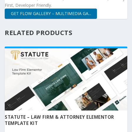
First, Developer Friendly.
GET FLOW GALLERY – MULTIMEDIA GA...
RELATED PRODUCTS
STATUTE – LAW FIRM & ATTORNEY ELEMENTOR
TEMPLATE KIT