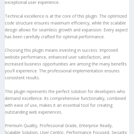
exceptional user experience.
Technical excellence is at the core of this plugin. The optimized
code structure ensures maximum efficiency, while the scalable
design allows for seamless growth and expansion. Every aspect
has been carefully crafted for optimal performance.
Choosing this plugin means investing in success. Improved
website performance, enhanced user satisfaction, and
increased business opportunities are among the many benefits
you'll experience. The professional implementation ensures
consistent results.
This plugin represents the perfect solution for developers who
demand excellence. Its comprehensive functionality, combined
with ease of use, makes it an essential tool for creating
outstanding web experiences.
Premium Quality, Professional Grade, Enterprise Ready,
Scalable Solution, User Centric, Performance Focused, Security