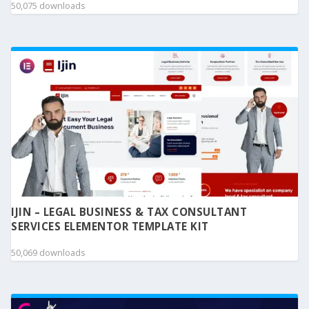
50,075 downloads
IJIN – LEGAL BUSINESS & TAX CONSULTANT
SERVICES ELEMENTOR TEMPLATE KIT
50,069 downloads