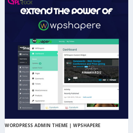
WORDPRESS ADMIN THEME | WPSHAPERE