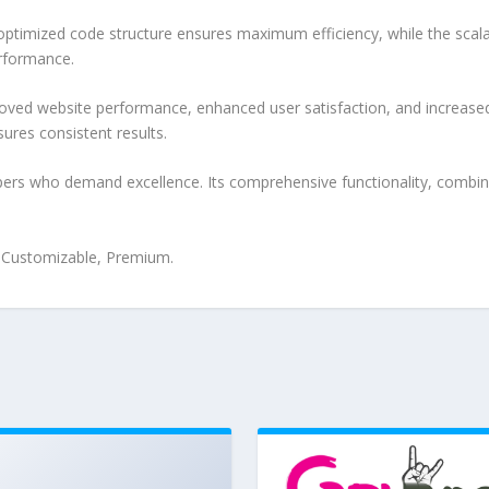
e optimized code structure ensures maximum efficiency, while the sca
erformance.
oved website performance, enhanced user satisfaction, and increase
ures consistent results.
pers who demand excellence. Its comprehensive functionality, combine
, Customizable, Premium.