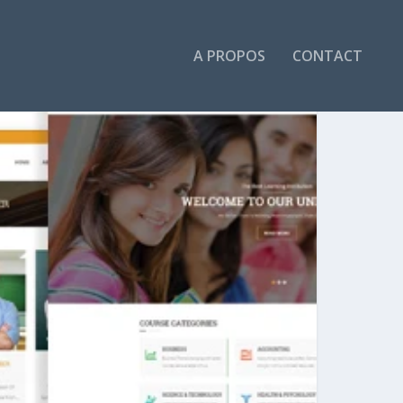
A PROPOS
CONTACT