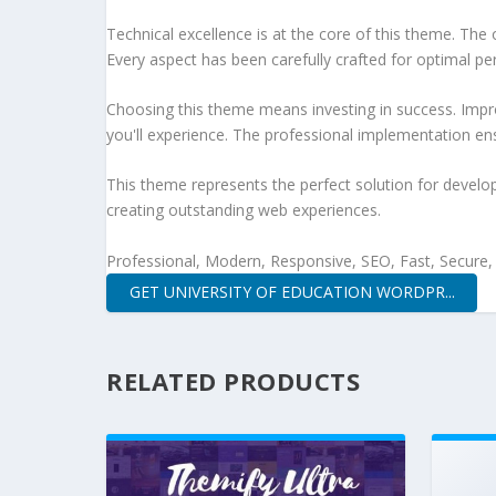
Technical excellence is at the core of this theme. Th
Every aspect has been carefully crafted for optimal p
Choosing this theme means investing in success. Impr
you'll experience. The professional implementation ens
This theme represents the perfect solution for develo
creating outstanding web experiences.
Professional, Modern, Responsive, SEO, Fast, Secure
GET UNIVERSITY OF EDUCATION WORDPR...
RELATED PRODUCTS