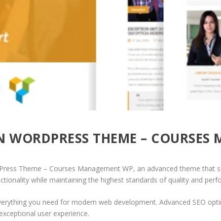
ON WORDPRESS THEME – COURSES
rdPress Theme – Courses Management WP, an advanced theme that se
ctionality while maintaining the highest standards of quality and per
 everything you need for modern web development. Advanced SEO optim
exceptional user experience.