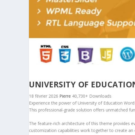
UNIVERSITY OF EDUCATI
18 février 2026
Pierre
40,730+ Downloads
Experience the power of University of Education Wo
This professional-grade solution offers unmatched fun
The feature-rich architecture of this theme provides
customization capabilities work together to create an 