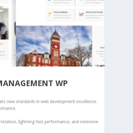
 MANAGEMENT WP
ts new standards in web development excellence.
formance.
ization, lightning-fast performance, and extensive