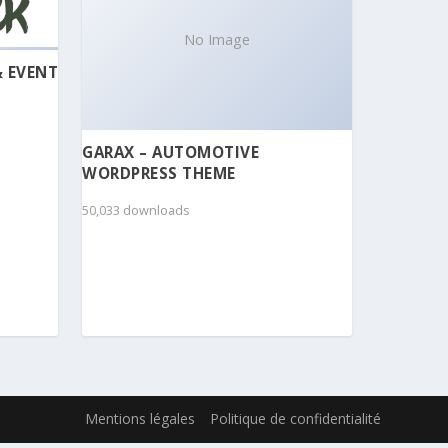
No Image
& EVENT
GARAX – AUTOMOTIVE
WORDPRESS THEME
50,033 downloads
Mentions légales
Politique de confidentialité