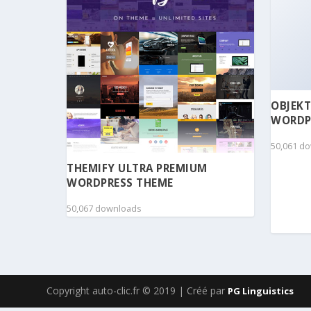
OBJEKT
WORDP
50,061 d
THEMIFY ULTRA PREMIUM
WORDPRESS THEME
50,067 downloads
Copyright auto-clic.fr © 2019 | Créé par
PG Linguistics