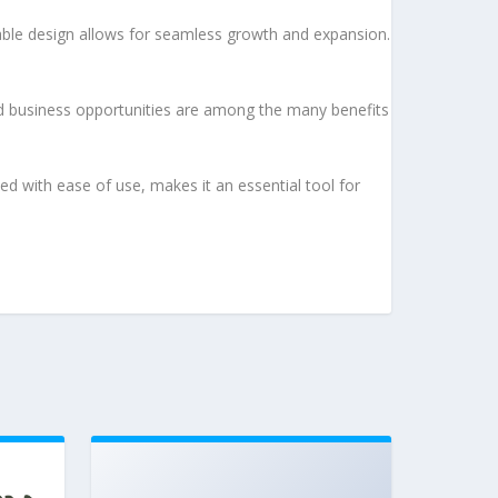
lable design allows for seamless growth and expansion.
d business opportunities are among the many benefits
d with ease of use, makes it an essential tool for