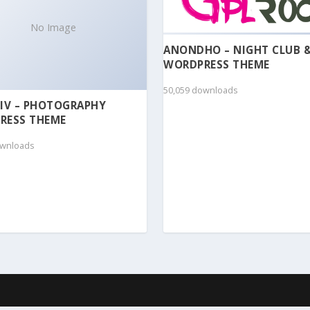
No Image
ANONDHO – NIGHT CLUB 
WORDPRESS THEME
50,059 downloads
IV – PHOTOGRAPHY
RESS THEME
ownloads