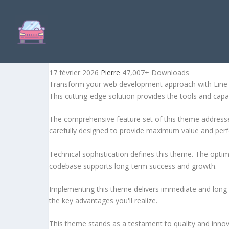
LINE AGENCY | INTERIOR
17 février 2026
Pierre
47,007+ Downloads
Transform your web development approach with Line Ag
This cutting-edge solution provides the tools and capab
The comprehensive feature set of this theme address
carefully designed to provide maximum value and per
Technical sophistication defines this theme. The optim
codebase supports long-term success and growth.
Implementing this theme delivers immediate and long
the key advantages you'll realize.
This theme stands as a testament to quality and innova