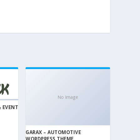
No Image
& EVENT
GARAX – AUTOMOTIVE
WORDPRESS THEME