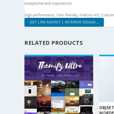
exceptional web experiences.
High-performance, User-friendly, Feature-rich, Customi
GET LINE AGENCY | INTERIOR DESIGN ...
RELATED PRODUCTS
OBJEKT
WORDP