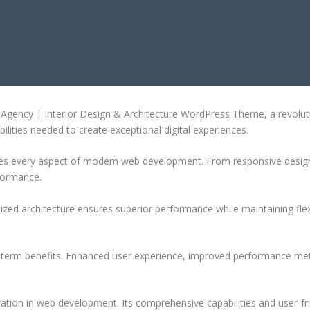
 DESIGN & ARCHITECTURE WORDPR
ency | Interior Design & Architecture WordPress Theme, a revolution
ilities needed to create exceptional digital experiences.
es every aspect of modern web development. From responsive design 
formance.
ized architecture ensures superior performance while maintaining flexi
-term benefits. Enhanced user experience, improved performance met
tion in web development. Its comprehensive capabilities and user-fri