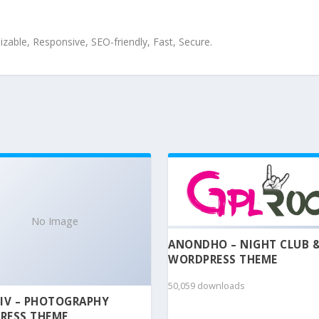
zable, Responsive, SEO-friendly, Fast, Secure.
No Image
ANONDHO – NIGHT CLUB 
WORDPRESS THEME
50,059 downloads
IV – PHOTOGRAPHY
RESS THEME