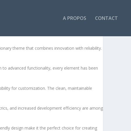
A PROPOS
CONTACT
ESS THEME
ary theme that combines innovation with reliability.
to advanced functionality, every element has been
bility for customization. The clean, maintainable
rics, and increased development efficiency are among
endly design make it the perfect choice for creating