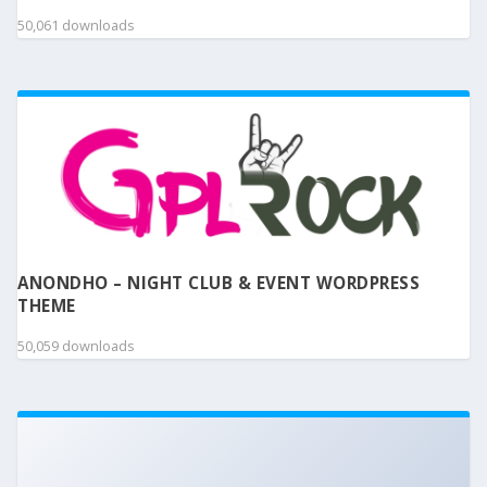
50,061 downloads
ANONDHO – NIGHT CLUB & EVENT WORDPRESS
THEME
50,059 downloads