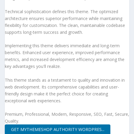
Technical sophistication defines this theme. The optimized
architecture ensures superior performance while maintaining
flexibility for customization. The clean, maintainable codebase
supports long-term success and growth.
Implementing this theme delivers immediate and long-term
benefits. Enhanced user experience, improved performance
metrics, and increased development efficiency are among the
key advantages you'll realize.
This theme stands as a testament to quality and innovation in
web development. Its comprehensive capabilities and user-
friendly design make it the perfect choice for creating
exceptional web experiences.
Premium, Professional, Modern, Responsive, SEO, Fast, Secure,
Quality.
GET MYTHEMESHOP AUTHORITY WORDPRES...