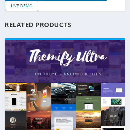
LIVE DEMO
RELATED PRODUCTS