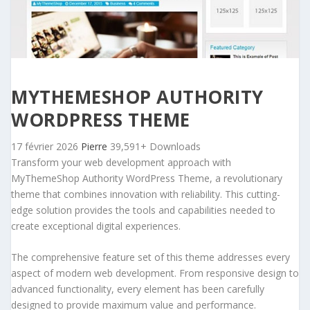
MYTHEMESHOP AUTHORITY
WORDPRESS THEME
17 février 2026
Pierre
39,591+ Downloads
Transform your web development approach with
MyThemeShop Authority WordPress Theme, a revolutionary
theme that combines innovation with reliability. This cutting-
edge solution provides the tools and capabilities needed to
create exceptional digital experiences.
The comprehensive feature set of this theme addresses every
aspect of modern web development. From responsive design to
advanced functionality, every element has been carefully
designed to provide maximum value and performance.