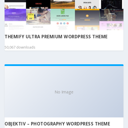
THEMIFY ULTRA PREMIUM WORDPRESS THEME
50,067 downloads
No Image
OBJEKTIV – PHOTOGRAPHY WORDPRESS THEME