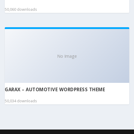
50,060 downloads
No Image
GARAX – AUTOMOTIVE WORDPRESS THEME
50,034 downloads