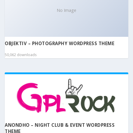
No Image
OBJEKTIV – PHOTOGRAPHY WORDPRESS THEME
50,062 downloads
ANONDHO – NIGHT CLUB & EVENT WORDPRESS
THEME