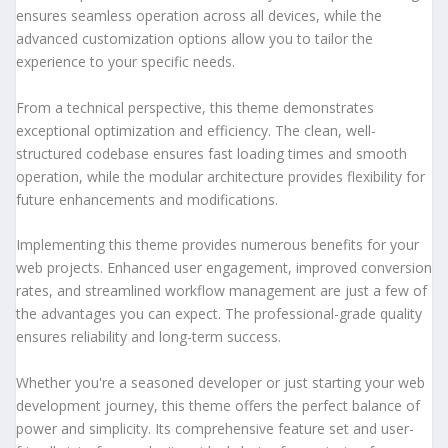
ensures seamless operation across all devices, while the
advanced customization options allow you to tailor the
experience to your specific needs.
From a technical perspective, this theme demonstrates
exceptional optimization and efficiency. The clean, well-
structured codebase ensures fast loading times and smooth
operation, while the modular architecture provides flexibility for
future enhancements and modifications.
Implementing this theme provides numerous benefits for your
web projects. Enhanced user engagement, improved conversion
rates, and streamlined workflow management are just a few of
the advantages you can expect. The professional-grade quality
ensures reliability and long-term success.
Whether you're a seasoned developer or just starting your web
development journey, this theme offers the perfect balance of
power and simplicity. Its comprehensive feature set and user-