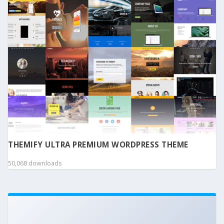
THEMIFY ULTRA PREMIUM WORDPRESS THEME
50,068 downloads