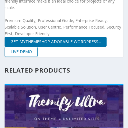
friendly interface make it an ideal choice for projects of any
scale.
Premium Quality, Professional Grade, Enterprise Ready,
Scalable Solution, User Centric, Performance Focused, Security
First, Developer Friendly.
GET MYTHEMESHOP ADORABLE WORDPRESS...
LIVE DEMO
RELATED PRODUCTS