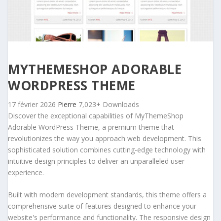
MYTHEMESHOP ADORABLE
WORDPRESS THEME
17 février 2026
Pierre
7,023+ Downloads
Discover the exceptional capabilities of MyThemeShop
Adorable WordPress Theme, a premium theme that
revolutionizes the way you approach web development. This
sophisticated solution combines cutting-edge technology with
intuitive design principles to deliver an unparalleled user
experience.
Built with modern development standards, this theme offers a
comprehensive suite of features designed to enhance your
website's performance and functionality. The responsive design