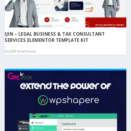
IJIN – LEGAL BUSINESS & TAX CONSULTANT
SERVICES ELEMENTOR TEMPLATE KIT
50,069 downloads