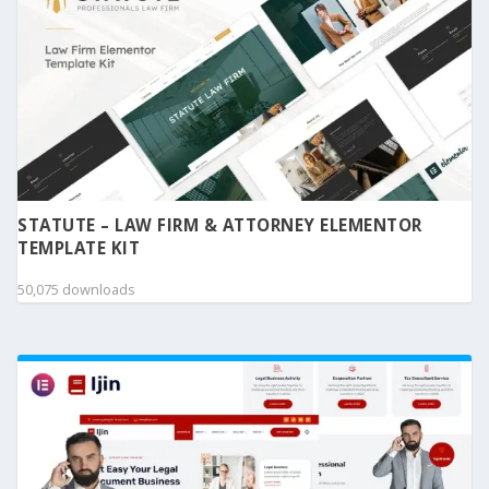
STATUTE – LAW FIRM & ATTORNEY ELEMENTOR
TEMPLATE KIT
50,075 downloads