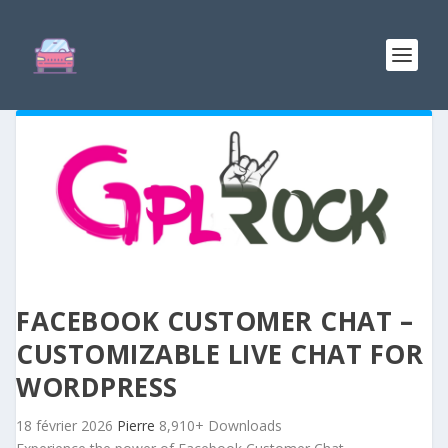
FACEBOOK CUSTOMER CHAT –
CUSTOMIZABLE LIVE CHAT FOR
WORDPRESS
18 février 2026
Pierre
8,910+ Downloads