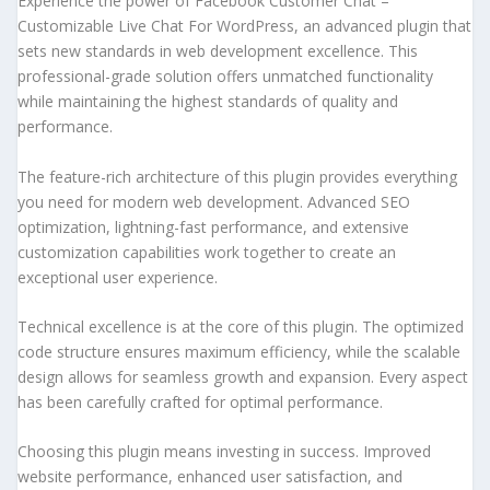
Experience the power of Facebook Customer Chat –
Customizable Live Chat For WordPress, an advanced plugin that
sets new standards in web development excellence. This
professional-grade solution offers unmatched functionality
while maintaining the highest standards of quality and
performance.
The feature-rich architecture of this plugin provides everything
you need for modern web development. Advanced SEO
optimization, lightning-fast performance, and extensive
customization capabilities work together to create an
exceptional user experience.
Technical excellence is at the core of this plugin. The optimized
code structure ensures maximum efficiency, while the scalable
design allows for seamless growth and expansion. Every aspect
has been carefully crafted for optimal performance.
Choosing this plugin means investing in success. Improved
website performance, enhanced user satisfaction, and