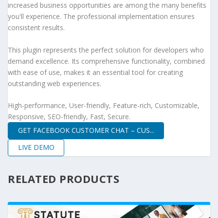
increased business opportunities are among the many benefits
you'll experience. The professional implementation ensures
consistent results.
This plugin represents the perfect solution for developers who
demand excellence. Its comprehensive functionality, combined
with ease of use, makes it an essential tool for creating
outstanding web experiences.
High-performance, User-friendly, Feature-rich, Customizable,
Responsive, SEO-friendly, Fast, Secure.
GET FACEBOOK CUSTOMER CHAT – CUS...
LIVE DEMO
RELATED PRODUCTS