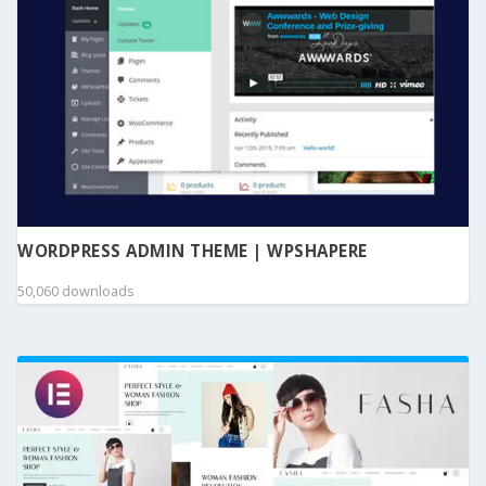
WORDPRESS ADMIN THEME | WPSHAPERE
50,060 downloads