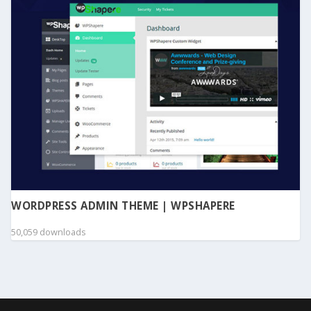
WORDPRESS ADMIN THEME | WPSHAPERE
50,059 downloads