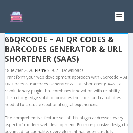
66QRCODE – AI QR CODES &
BARCODES GENERATOR & URL
SHORTENER (SAAS)
18 février 2026
Pierre
8,702+ Downloads
Transform your web development approach with 66qrcode – AI
QR Codes & Barcodes Generator & URL Shortener (SAAS), a
revolutionary plugin that combines innovation with reliability.
This cutting-edge solution provides the tools and capabilities
needed to create exceptional digital experiences.
The comprehensive feature set of this plugin addresses every
aspect of modern web development. From responsive design to
advanced functionality, every element has been carefully