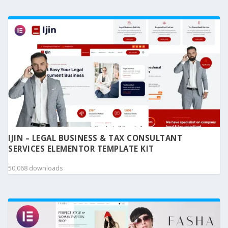
IJIN – LEGAL BUSINESS & TAX CONSULTANT
SERVICES ELEMENTOR TEMPLATE KIT
50,068 downloads