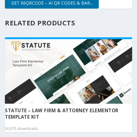
GET 66QRCODE – AI QR CODES & BAR...
RELATED PRODUCTS
STATUTE – LAW FIRM & ATTORNEY ELEMENTOR
TEMPLATE KIT
50,075 downloads