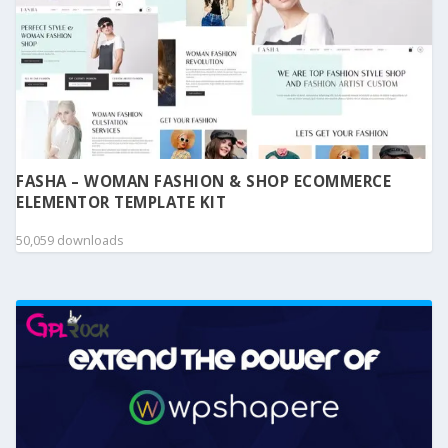
FASHA – WOMAN FASHION & SHOP ECOMMERCE
ELEMENTOR TEMPLATE KIT
50,059 downloads