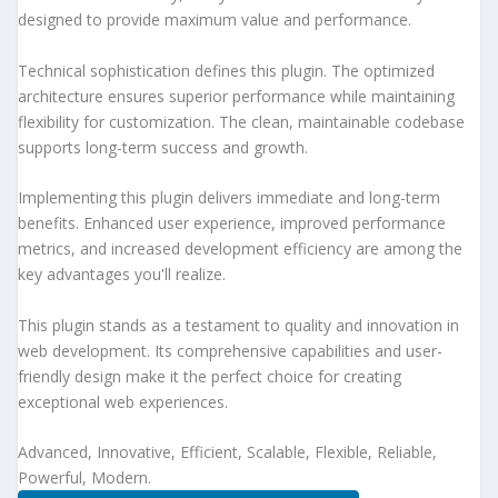
designed to provide maximum value and performance.
Technical sophistication defines this plugin. The optimized
architecture ensures superior performance while maintaining
flexibility for customization. The clean, maintainable codebase
supports long-term success and growth.
Implementing this plugin delivers immediate and long-term
benefits. Enhanced user experience, improved performance
metrics, and increased development efficiency are among the
key advantages you'll realize.
This plugin stands as a testament to quality and innovation in
web development. Its comprehensive capabilities and user-
friendly design make it the perfect choice for creating
exceptional web experiences.
Advanced, Innovative, Efficient, Scalable, Flexible, Reliable,
Powerful, Modern.