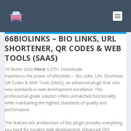
66BIOLINKS – BIO LINKS, URL
SHORTENER, QR CODES & WEB
TOOLS (SAAS)
18 février 2026
Pierre
3,375+ Downloads
Experience the power of 66biolinks – Bio Links, URL Shortener,
QR Codes & Web Tools (SAAS), an advanced plugin that sets
new standards in web development excellence. This
professional-grade solution offers unmatched functionality
while maintaining the highest standards of quality and
performance.
The feature-rich architecture of this plugin provides everything
you need for modern web development. Advanced SEO