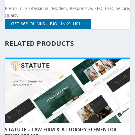
Premium, Professional, Modern, Responsive, SEO, Fast, Secure,
Quality.
GET 66BIOLINKS – BIO LINKS, URL ...
RELATED PRODUCTS
STATUTE – LAW FIRM & ATTORNEY ELEMENTOR