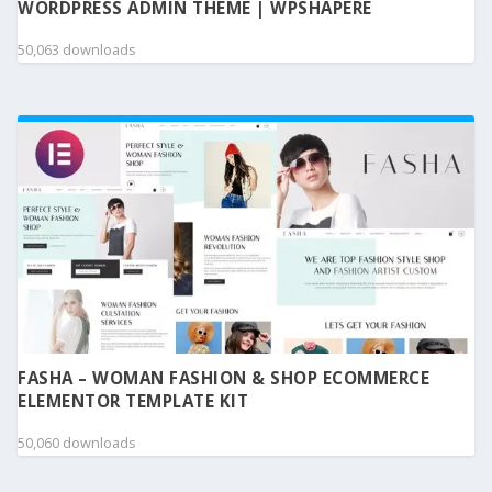
WORDPRESS ADMIN THEME | WPSHAPERE
50,063 downloads
FASHA – WOMAN FASHION & SHOP ECOMMERCE
ELEMENTOR TEMPLATE KIT
50,060 downloads