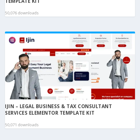
TEMPLATE KIT
50,076 downloads
IJIN – LEGAL BUSINESS & TAX CONSULTANT
SERVICES ELEMENTOR TEMPLATE KIT
50,071 downloads