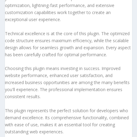
optimization, lightning-fast performance, and extensive
customization capabilities work together to create an
exceptional user experience.
Technical excellence is at the core of this plugin. The optimized
code structure ensures maximum efficiency, while the scalable
design allows for seamless growth and expansion. Every aspect
has been carefully crafted for optimal performance.
Choosing this plugin means investing in success. Improved
website performance, enhanced user satisfaction, and
increased business opportunities are among the many benefits
you'll experience. The professional implementation ensures
consistent results.
This plugin represents the perfect solution for developers who
demand excellence. Its comprehensive functionality, combined
with ease of use, makes it an essential tool for creating
outstanding web experiences.