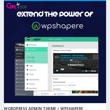
WORDPRESS ADMIN THEME | WPSHAPERE