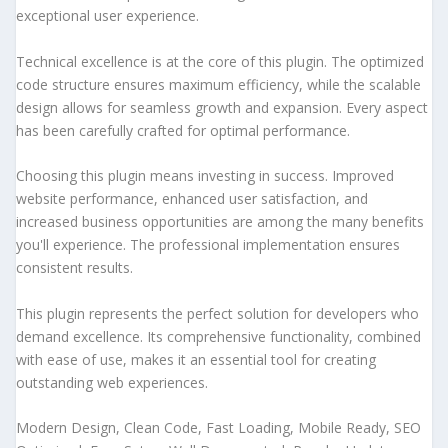
exceptional user experience.
Technical excellence is at the core of this plugin. The optimized
code structure ensures maximum efficiency, while the scalable
design allows for seamless growth and expansion. Every aspect
has been carefully crafted for optimal performance.
Choosing this plugin means investing in success. Improved
website performance, enhanced user satisfaction, and
increased business opportunities are among the many benefits
you'll experience. The professional implementation ensures
consistent results.
This plugin represents the perfect solution for developers who
demand excellence. Its comprehensive functionality, combined
with ease of use, makes it an essential tool for creating
outstanding web experiences.
Modern Design, Clean Code, Fast Loading, Mobile Ready, SEO