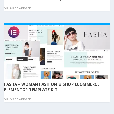
50,060 downloads
FASHA – WOMAN FASHION & SHOP ECOMMERCE
ELEMENTOR TEMPLATE KIT
50,059 downloads