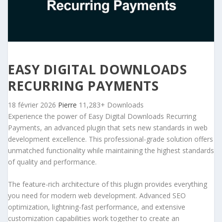
EASY DIGITAL DOWNLOADS
RECURRING PAYMENTS
18 février 2026
Pierre
11,283+ Downloads
Experience the power of Easy Digital Downloads Recurring
Payments, an advanced plugin that sets new standards in web
development excellence. This professional-grade solution offers
unmatched functionality while maintaining the highest standards
of quality and performance.
The feature-rich architecture of this plugin provides everything
you need for modern web development. Advanced SEO
optimization, lightning-fast performance, and extensive
customization capabilities work together to create an