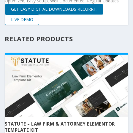
Optimized, Easy Setup, Well Documented, Regular Updates.
GET EASY DIGITAL DOWNLOADS RECURRI...
LIVE DEMO
RELATED PRODUCTS
STATUTE – LAW FIRM & ATTORNEY ELEMENTOR
TEMPLATE KIT