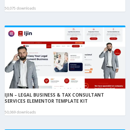
50,075 downloads
IJIN – LEGAL BUSINESS & TAX CONSULTANT
SERVICES ELEMENTOR TEMPLATE KIT
50,069 downloads