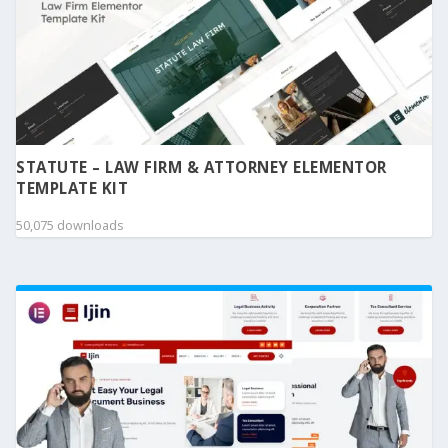
STATUTE – LAW FIRM & ATTORNEY ELEMENTOR
TEMPLATE KIT
50,075 downloads