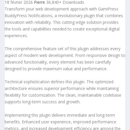
18 février 2026
Pierre
36,840+ Downloads
Transform your web development approach with GamiPress
BuddyPress Notifications, a revolutionary plugin that combines
innovation with reliability. This cutting-edge solution provides
the tools and capabilities needed to create exceptional digital
experiences.
The comprehensive feature set of this plugin addresses every
aspect of modern web development. From responsive design to
advanced functionality, every element has been carefully
designed to provide maximum value and performance.
Technical sophistication defines this plugin. The optimized
architecture ensures superior performance while maintaining
flexibility for customization. The clean, maintainable codebase
supports long-term success and growth.
Implementing this plugin delivers immediate and long-term
benefits. Enhanced user experience, improved performance
metrics, and increased development efficiency are among the