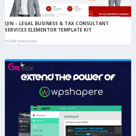
IJIN – LEGAL BUSINESS & TAX CONSULTANT
SERVICES ELEMENTOR TEMPLATE KIT
50,069 downloads