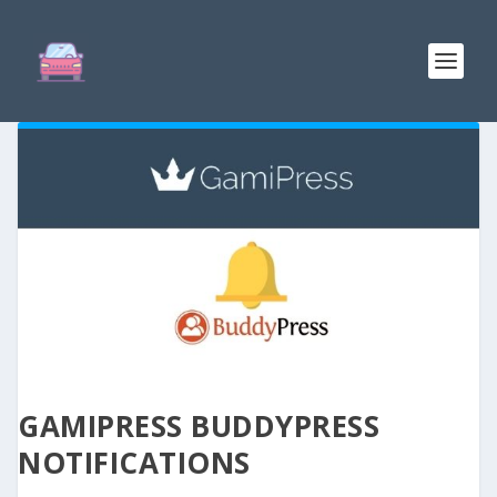
GAMIPRESS BUDDYPRESS
NOTIFICATIONS