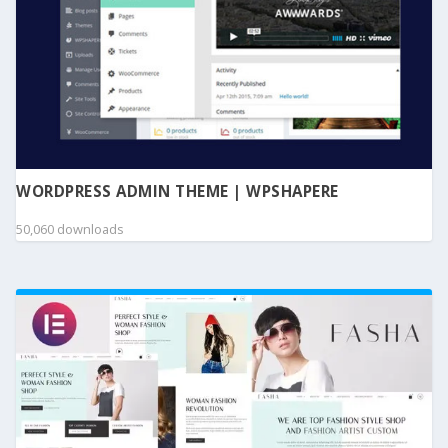
WORDPRESS ADMIN THEME | WPSHAPERE
50,060 downloads