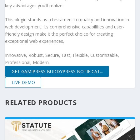
key advantages you'll realize.
This plugin stands as a testament to quality and innovation in
web development. Its comprehensive capabilities and user-
friendly design make it the perfect choice for creating
exceptional web experiences.
Innovative, Robust, Secure, Fast, Flexible, Customizable,
Professional, Modern.
GET GAMIPRESS BUDDYPRESS NOTIFICAT...
LIVE DEMO
RELATED PRODUCTS