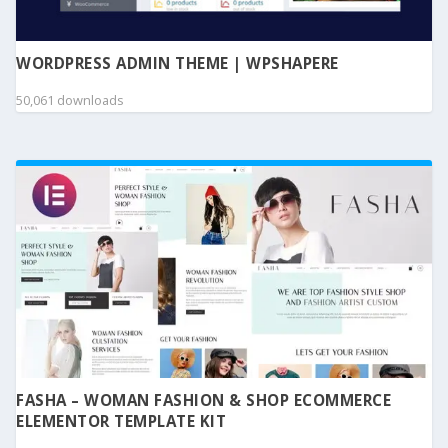
WORDPRESS ADMIN THEME | WPSHAPERE
50,061 downloads
FASHA – WOMAN FASHION & SHOP ECOMMERCE
ELEMENTOR TEMPLATE KIT