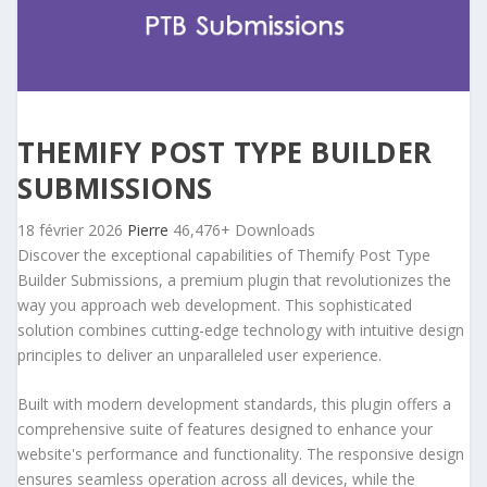
THEMIFY POST TYPE BUILDER
SUBMISSIONS
18 février 2026
Pierre
46,476+ Downloads
Discover the exceptional capabilities of Themify Post Type
Builder Submissions, a premium plugin that revolutionizes the
way you approach web development. This sophisticated
solution combines cutting-edge technology with intuitive design
principles to deliver an unparalleled user experience.
Built with modern development standards, this plugin offers a
comprehensive suite of features designed to enhance your
website's performance and functionality. The responsive design
ensures seamless operation across all devices, while the