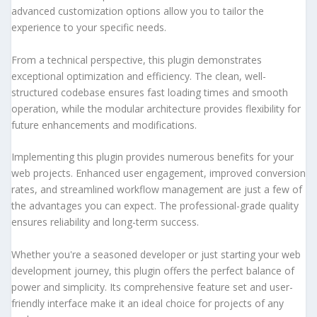
advanced customization options allow you to tailor the
experience to your specific needs.
From a technical perspective, this plugin demonstrates
exceptional optimization and efficiency. The clean, well-
structured codebase ensures fast loading times and smooth
operation, while the modular architecture provides flexibility for
future enhancements and modifications.
Implementing this plugin provides numerous benefits for your
web projects. Enhanced user engagement, improved conversion
rates, and streamlined workflow management are just a few of
the advantages you can expect. The professional-grade quality
ensures reliability and long-term success.
Whether you're a seasoned developer or just starting your web
development journey, this plugin offers the perfect balance of
power and simplicity. Its comprehensive feature set and user-
friendly interface make it an ideal choice for projects of any