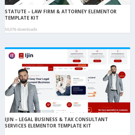
STATUTE – LAW FIRM & ATTORNEY ELEMENTOR
TEMPLATE KIT
50,076 downloads
IJIN – LEGAL BUSINESS & TAX CONSULTANT
SERVICES ELEMENTOR TEMPLATE KIT