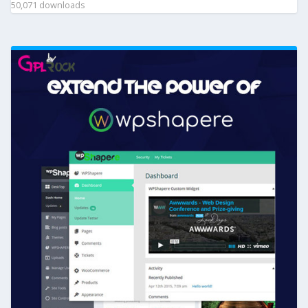
50,071 downloads