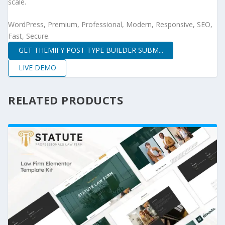
scale.
WordPress, Premium, Professional, Modern, Responsive, SEO,
Fast, Secure.
GET THEMIFY POST TYPE BUILDER SUBM...
LIVE DEMO
RELATED PRODUCTS