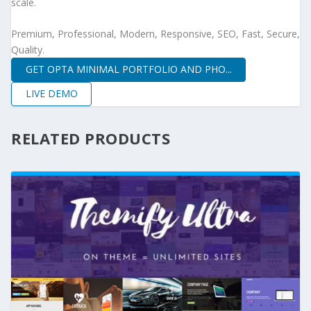
scale.
Premium, Professional, Modern, Responsive, SEO, Fast, Secure,
Quality.
GET OPTA MINIMAL PORTFOLIO AND PHO...
LIVE DEMO
RELATED PRODUCTS