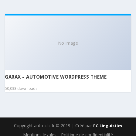
No Image
GARAX – AUTOMOTIVE WORDPRESS THEME
50,033 downloads
Copyright auto-clic.fr © 2019 | Créé par
PG Linguistics
Mentions légales
Politique de confidentialité