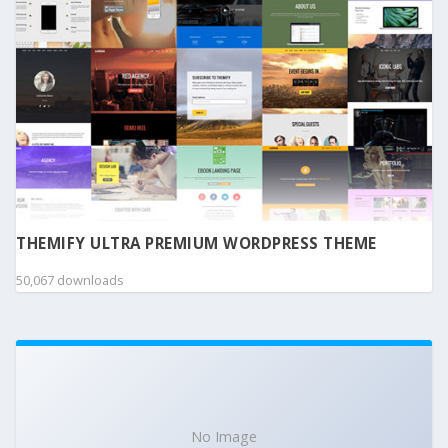
THEMIFY ULTRA PREMIUM WORDPRESS THEME
50,067 downloads
No Image