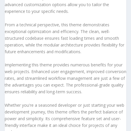
advanced customization options allow you to tailor the
experience to your specific needs.
From a technical perspective, this theme demonstrates
exceptional optimization and efficiency. The clean, well-
structured codebase ensures fast loading times and smooth
operation, while the modular architecture provides flexibility for
future enhancements and modifications.
Implementing this theme provides numerous benefits for your
web projects. Enhanced user engagement, improved conversion
rates, and streamlined workflow management are just a few of
the advantages you can expect. The professional-grade quality
ensures reliability and long-term success.
Whether you're a seasoned developer or just starting your web
development journey, this theme offers the perfect balance of
power and simplicity. Its comprehensive feature set and user-
friendly interface make it an ideal choice for projects of any