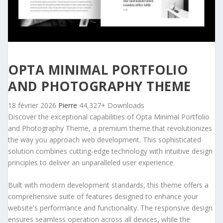
OPTA MINIMAL PORTFOLIO
AND PHOTOGRAPHY THEME
18 février 2026
Pierre
44,327+ Downloads
Discover the exceptional capabilities of Opta Minimal Portfolio
and Photography Theme, a premium theme that revolutionizes
the way you approach web development. This sophisticated
solution combines cutting-edge technology with intuitive design
principles to deliver an unparalleled user experience.
Built with modern development standards, this theme offers a
comprehensive suite of features designed to enhance your
website's performance and functionality. The responsive design
ensures seamless operation across all devices, while the