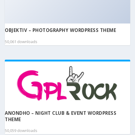
OBJEKTIV – PHOTOGRAPHY WORDPRESS THEME
50,061 downloads
ANONDHO – NIGHT CLUB & EVENT WORDPRESS
THEME
50,059 downloads