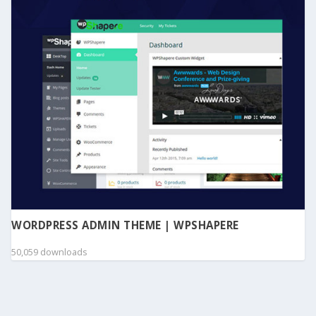
WORDPRESS ADMIN THEME | WPSHAPERE
50,059 downloads