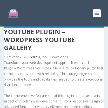
YOUTUBE PLUGIN –
WORDPRESS YOUTUBE
GALLERY
19 février 2026
Pierre
4,355+ Downloads
Transform your web development approach with YouTube
Plugin – WordPress YouTube Gallery, a revolutionary plugin that
combines innovation with reliability. This cutting-edge solution
provides the tools and capabilities needed to create exceptional
digital experiences.
The comprehensive feature set of this plugin addresses every
aspect of modern web development. From responsive design to
advanced functionality, every element has been carefully