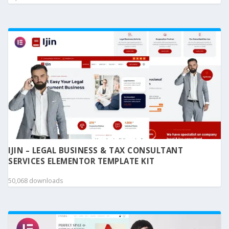
IJIN – LEGAL BUSINESS & TAX CONSULTANT
SERVICES ELEMENTOR TEMPLATE KIT
50,068 downloads