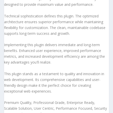
designed to provide maximum value and performance.
Technical sophistication defines this plugin. The optimized
architecture ensures superior performance while maintaining
flexibility for customization. The clean, maintainable codebase
supports long-term success and growth.
Implementing this plugin delivers immediate and long-term
benefits. Enhanced user experience, improved performance
metrics, and increased development efficiency are among the
key advantages you'll realize.
This plugin stands as a testament to quality and innovation in
web development. Its comprehensive capabilities and user-
friendly design make it the perfect choice for creating
exceptional web experiences.
Premium Quality, Professional Grade, Enterprise Ready,
Scalable Solution, User Centric, Performance Focused, Security