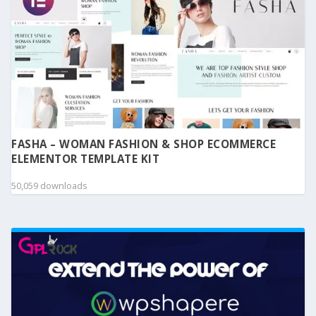
FASHA – WOMAN FASHION & SHOP ECOMMERCE
ELEMENTOR TEMPLATE KIT
50,059 downloads