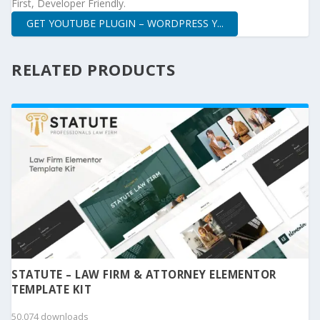
First, Developer Friendly.
GET YOUTUBE PLUGIN – WORDPRESS Y...
RELATED PRODUCTS
STATUTE – LAW FIRM & ATTORNEY ELEMENTOR
TEMPLATE KIT
50,074 downloads