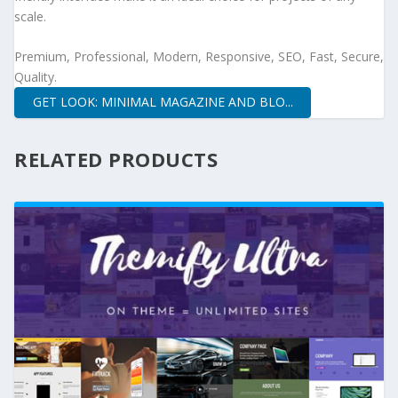
scale.
Premium, Professional, Modern, Responsive, SEO, Fast, Secure,
Quality.
GET LOOK: MINIMAL MAGAZINE AND BLO...
RELATED PRODUCTS