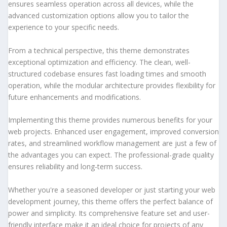
ensures seamless operation across all devices, while the
advanced customization options allow you to tailor the
experience to your specific needs.
From a technical perspective, this theme demonstrates
exceptional optimization and efficiency. The clean, well-
structured codebase ensures fast loading times and smooth
operation, while the modular architecture provides flexibility for
future enhancements and modifications.
Implementing this theme provides numerous benefits for your
web projects. Enhanced user engagement, improved conversion
rates, and streamlined workflow management are just a few of
the advantages you can expect. The professional-grade quality
ensures reliability and long-term success.
Whether you're a seasoned developer or just starting your web
development journey, this theme offers the perfect balance of
power and simplicity. Its comprehensive feature set and user-
friendly interface make it an ideal choice for projects of any