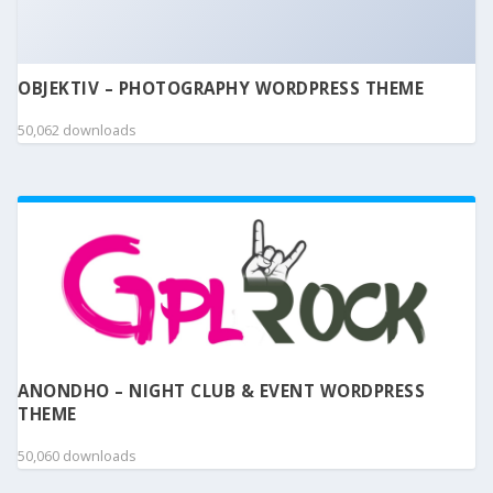
OBJEKTIV – PHOTOGRAPHY WORDPRESS THEME
50,062 downloads
ANONDHO – NIGHT CLUB & EVENT WORDPRESS
THEME
50,060 downloads