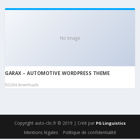
No Image
GARAX – AUTOMOTIVE WORDPRESS THEME
50,034 downloads
Copyright auto-clic.fr © 2019 | Créé par
PG Linguistics
Mentions légales
Politique de confidentialité