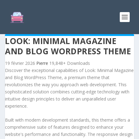
LOOK: MINIMAL MAGAZINE
AND BLOG WORDPRESS THEME
19 février 2026
Pierre
19,848+ Downloads
Discover the exceptional capabilities of Look: Minimal Magazine
and Blog WordPress Theme, a premium theme that
revolutionizes the way you approach web development. This
sophisticated solution combines cutting-edge technology with
intuitive design principles to deliver an unparalleled user
experience.
Built with modern development standards, this theme offers a
comprehensive suite of features designed to enhance your
website's performance and functionality. The responsive design