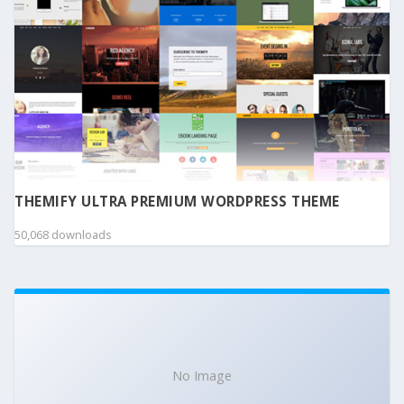
THEMIFY ULTRA PREMIUM WORDPRESS THEME
50,068 downloads
No Image