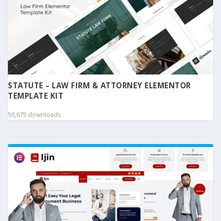
STATUTE – LAW FIRM & ATTORNEY ELEMENTOR
TEMPLATE KIT
50,075 downloads