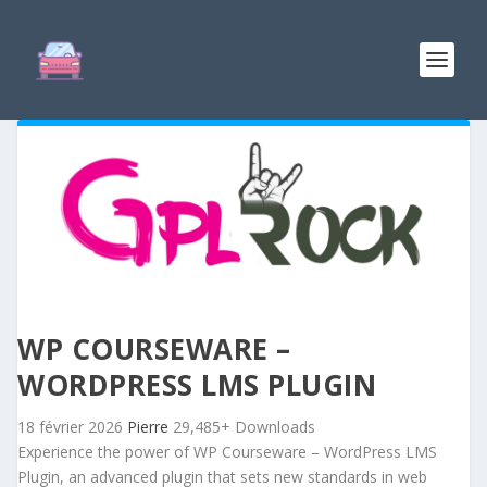
WP COURSEWARE –
WORDPRESS LMS PLUGIN
18 février 2026
Pierre
29,485+ Downloads
Experience the power of WP Courseware – WordPress LMS
Plugin, an advanced plugin that sets new standards in web