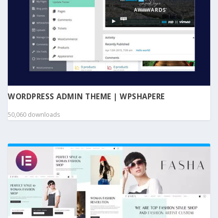
WORDPRESS ADMIN THEME | WPSHAPERE
50,060 downloads