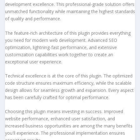
development excellence. This professional-grade solution offers
unmatched functionality while maintaining the highest standards
of quality and performance.
The feature-rich architecture of this plugin provides everything
you need for modern web development. Advanced SEO
optimization, lightning-fast performance, and extensive
customization capabilities work together to create an
exceptional user experience.
Technical excellence is at the core of this plugin. The optimized
code structure ensures maximum efficiency, while the scalable
design allows for seamless growth and expansion. Every aspect
has been carefully crafted for optimal performance.
Choosing this plugin means investing in success. Improved
website performance, enhanced user satisfaction, and
increased business opportunities are among the many benefits
you'll experience. The professional implementation ensures