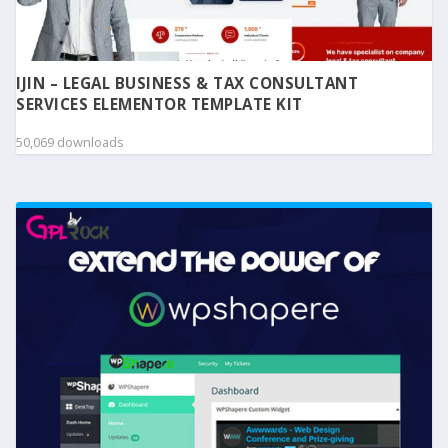
IJIN – LEGAL BUSINESS & TAX CONSULTANT
SERVICES ELEMENTOR TEMPLATE KIT
50,069 downloads