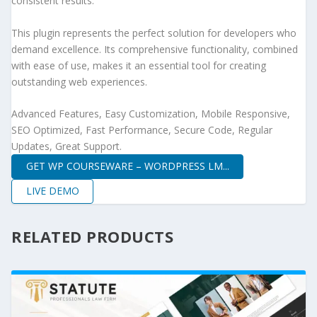
consistent results.
This plugin represents the perfect solution for developers who
demand excellence. Its comprehensive functionality, combined
with ease of use, makes it an essential tool for creating
outstanding web experiences.
Advanced Features, Easy Customization, Mobile Responsive,
SEO Optimized, Fast Performance, Secure Code, Regular
Updates, Great Support.
GET WP COURSEWARE – WORDPRESS LM...
LIVE DEMO
RELATED PRODUCTS