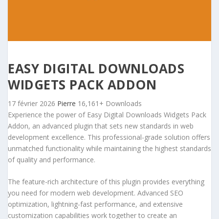
EASY DIGITAL DOWNLOADS
WIDGETS PACK ADDON
17 février 2026
Pierre
16,161+ Downloads
Experience the power of Easy Digital Downloads Widgets Pack
Addon, an advanced plugin that sets new standards in web
development excellence. This professional-grade solution offers
unmatched functionality while maintaining the highest standards
of quality and performance.
The feature-rich architecture of this plugin provides everything
you need for modern web development. Advanced SEO
optimization, lightning-fast performance, and extensive
customization capabilities work together to create an