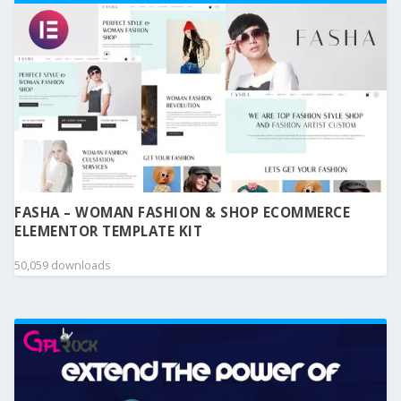
FASHA – WOMAN FASHION & SHOP ECOMMERCE
ELEMENTOR TEMPLATE KIT
50,059 downloads