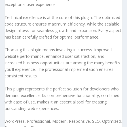
exceptional user experience.
Technical excellence is at the core of this plugin. The optimized
code structure ensures maximum efficiency, while the scalable
design allows for seamless growth and expansion. Every aspect
has been carefully crafted for optimal performance.
Choosing this plugin means investing in success. Improved
website performance, enhanced user satisfaction, and
increased business opportunities are among the many benefits
you'll experience. The professional implementation ensures
consistent results.
This plugin represents the perfect solution for developers who
demand excellence. Its comprehensive functionality, combined
with ease of use, makes it an essential tool for creating
outstanding web experiences.
WordPress, Professional, Modern, Responsive, SEO, Optimized,