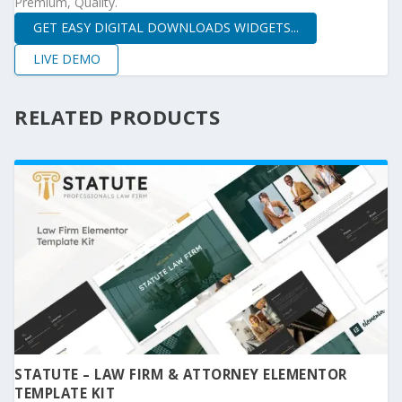
Premium, Quality.
GET EASY DIGITAL DOWNLOADS WIDGETS...
LIVE DEMO
RELATED PRODUCTS
STATUTE – LAW FIRM & ATTORNEY ELEMENTOR
TEMPLATE KIT