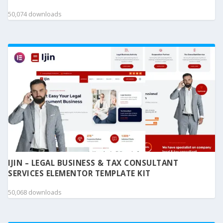
50,074 downloads
IJIN – LEGAL BUSINESS & TAX CONSULTANT
SERVICES ELEMENTOR TEMPLATE KIT
50,068 downloads