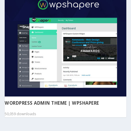
WORDPRESS ADMIN THEME | WPSHAPERE
50,059 downloads