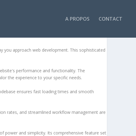
A PROPOS
CONTACT
way you approach web development. This sophisticated
ebsite's performance and functionality. The
lor the experience to your specific needs.
d codebase ensures fast loading times and smooth
sion rates, and streamlined workflow management are
of power and simplicity. Its comprehensive feature set