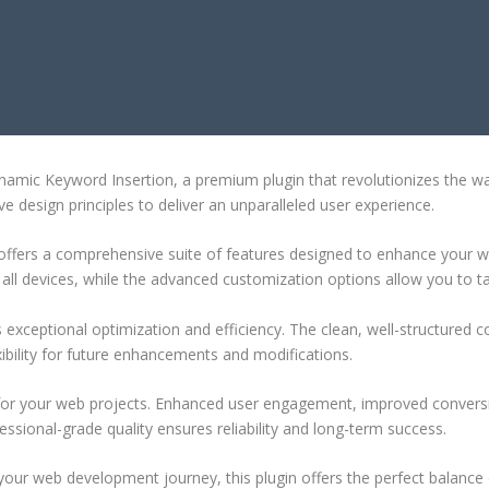
YWORD INSERTION
ynamic Keyword Insertion, a premium plugin that revolutionizes the 
e design principles to deliver an unparalleled user experience.
offers a comprehensive suite of features designed to enhance your w
ll devices, while the advanced customization options allow you to tai
s exceptional optimization and efficiency. The clean, well-structure
xibility for future enhancements and modifications.
 for your web projects. Enhanced user engagement, improved conver
ssional-grade quality ensures reliability and long-term success.
your web development journey, this plugin offers the perfect balance 