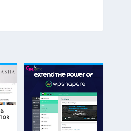
 &
NTOR