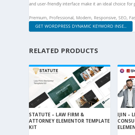
and user-friendly interface make it an ideal choice for 
Premium, Professional, Modern, Responsive, SEO, Fast
GET WORDPRESS DYNAMIC KEYWORD INSE...
RELATED PRODUCTS
STATUTE – LAW FIRM &
IJIN –
ATTORNEY ELEMENTOR TEMPLATE
CONSU
KIT
ELEMEN