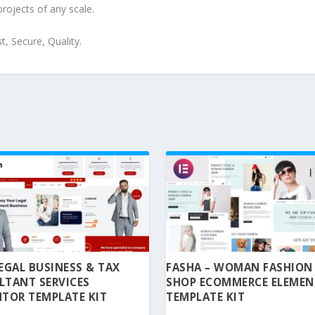
projects of any scale.
, Secure, Quality.
 LEGAL BUSINESS & TAX
FASHA – WOMAN FASHION
LTANT SERVICES
SHOP ECOMMERCE ELEME
TOR TEMPLATE KIT
TEMPLATE KIT