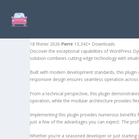
WORDPRESS DYNAMIC KE
18 février 2026
Pierre
13,342+ Downloads
Discover the exceptional capabilities of WordPress D
solution combines cutting-edge technology with intuitiv
Built with modern development standards, this plugin 
responsive design ensures seamless operation across a
From a technical perspective, this plugin demonstrate
operation, while the modular architecture provides fle
Implementing this plugin provides numerous benefits
just a few of the advantages you can expect. The profe
Whether you're a seasoned developer or just starting 