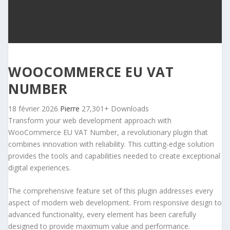
WOOCOMMERCE EU VAT
NUMBER
18 février 2026
Pierre
27,301+ Downloads
Transform your web development approach with
WooCommerce EU VAT Number, a revolutionary plugin that
combines innovation with reliability. This cutting-edge solution
provides the tools and capabilities needed to create exceptional
digital experiences.
The comprehensive feature set of this plugin addresses every
aspect of modern web development. From responsive design to
advanced functionality, every element has been carefully
designed to provide maximum value and performance.