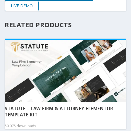
LIVE DEMO
RELATED PRODUCTS
STATUTE – LAW FIRM & ATTORNEY ELEMENTOR
TEMPLATE KIT
50,075 downloads