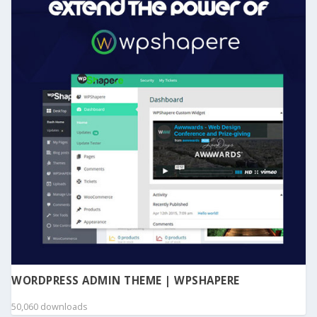
WORDPRESS ADMIN THEME | WPSHAPERE
50,060 downloads