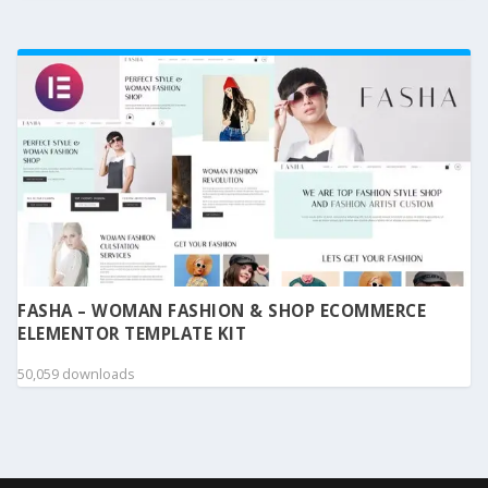
FASHA – WOMAN FASHION & SHOP ECOMMERCE
ELEMENTOR TEMPLATE KIT
50,059 downloads