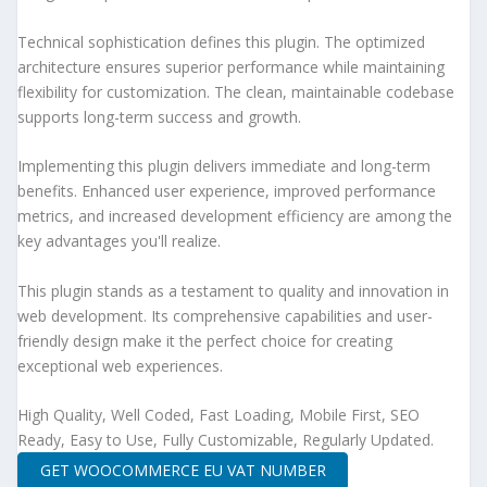
Technical sophistication defines this plugin. The optimized
architecture ensures superior performance while maintaining
flexibility for customization. The clean, maintainable codebase
supports long-term success and growth.
Implementing this plugin delivers immediate and long-term
benefits. Enhanced user experience, improved performance
metrics, and increased development efficiency are among the
key advantages you'll realize.
This plugin stands as a testament to quality and innovation in
web development. Its comprehensive capabilities and user-
friendly design make it the perfect choice for creating
exceptional web experiences.
High Quality, Well Coded, Fast Loading, Mobile First, SEO
Ready, Easy to Use, Fully Customizable, Regularly Updated.
GET WOOCOMMERCE EU VAT NUMBER