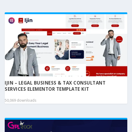
IJIN – LEGAL BUSINESS & TAX CONSULTANT
SERVICES ELEMENTOR TEMPLATE KIT
50,069 downloads