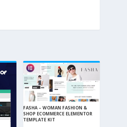
FASHA – WOMAN FASHION &
SHOP ECOMMERCE ELEMENTOR
TEMPLATE KIT