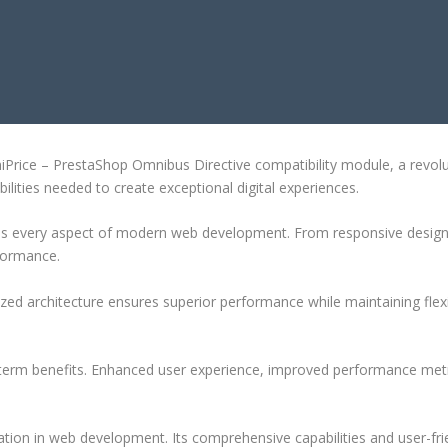
 OMNIBUS DIRECTIVE COMPATIBI
ce – PrestaShop Omnibus Directive compatibility module, a revolution
ilities needed to create exceptional digital experiences.
ses every aspect of modern web development. From responsive design 
formance.
ized architecture ensures superior performance while maintaining flexi
-term benefits. Enhanced user experience, improved performance met
ation in web development. Its comprehensive capabilities and user-frie