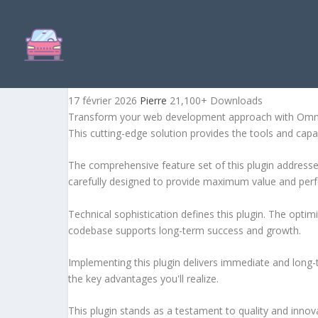
OMNIPRICE – PRESTASHOP
17 février 2026
Pierre
21,100+ Downloads
Transform your web development approach with OmniPri
This cutting-edge solution provides the tools and capab
The comprehensive feature set of this plugin addres
carefully designed to provide maximum value and per
Technical sophistication defines this plugin. The optim
codebase supports long-term success and growth.
Implementing this plugin delivers immediate and long
the key advantages you'll realize.
This plugin stands as a testament to quality and innov