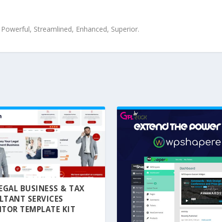
, Powerful, Streamlined, Enhanced, Superior.
 LEGAL BUSINESS & TAX
LTANT SERVICES
TOR TEMPLATE KIT