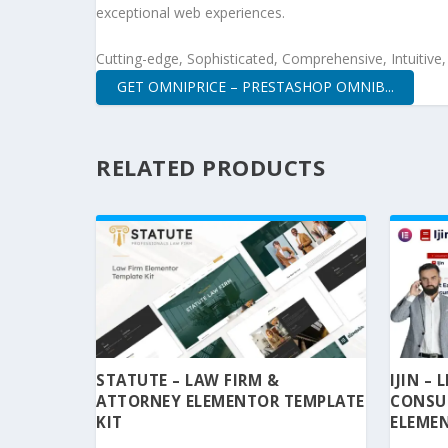
exceptional web experiences.
Cutting-edge, Sophisticated, Comprehensive, Intuitive
GET OMNIPRICE – PRESTASHOP OMNIB...
RELATED PRODUCTS
STATUTE – LAW FIRM &
IJIN –
ATTORNEY ELEMENTOR TEMPLATE
CONSU
KIT
ELEMEN