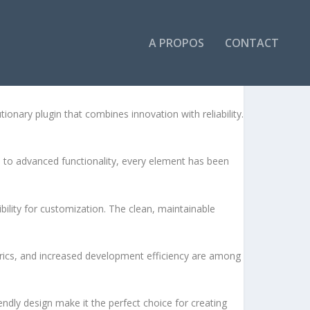
A PROPOS
CONTACT
LITY MODULE
ary plugin that combines innovation with reliability.
to advanced functionality, every element has been
bility for customization. The clean, maintainable
rics, and increased development efficiency are among
ndly design make it the perfect choice for creating