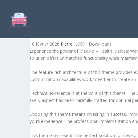
MEDIKO – HEALTH MEDIC
18 février 2026
Pierre
1,869+ Downloads
Experience the power of Mediko – Health Medical Wor
solution offers unmatched functionality while maintain
The feature-rich architecture of this theme provides
customization capabilities work together to create an 
Technical excellence is at the core of this theme. Th
Every aspect has been carefully crafted for optimal p
Choosing this theme means investing in success. Impr
you'll experience. The professional implementation ens
This theme represents the perfect solution for develo