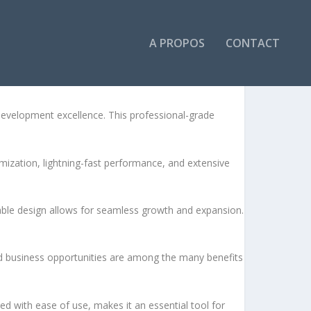
A PROPOS
CONTACT
velopment excellence. This professional-grade
ization, lightning-fast performance, and extensive
lable design allows for seamless growth and expansion.
d business opportunities are among the many benefits
d with ease of use, makes it an essential tool for