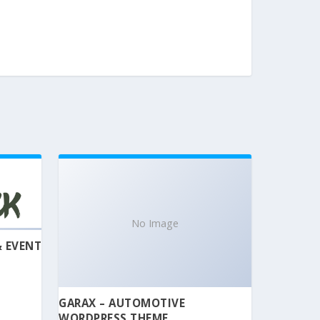
No Image
& EVENT
GARAX – AUTOMOTIVE
WORDPRESS THEME