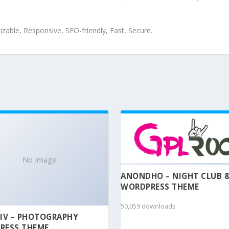
zable, Responsive, SEO-friendly, Fast, Secure.
No Image
ANONDHO – NIGHT CLUB 
WORDPRESS THEME
50,059 downloads
IV – PHOTOGRAPHY
RESS THEME