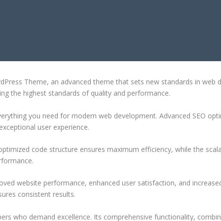
AL WORDPRESS THEME
dPress Theme, an advanced theme that sets new standards in web de
ing the highest standards of quality and performance.
 everything you need for modern web development. Advanced SEO optim
exceptional user experience.
e optimized code structure ensures maximum efficiency, while the sca
erformance.
oved website performance, enhanced user satisfaction, and increase
ures consistent results.
pers who demand excellence. Its comprehensive functionality, combine