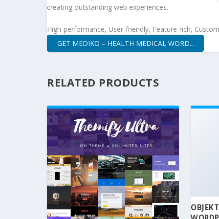
creating outstanding web experiences.
High-performance, User-friendly, Feature-rich, Customi
GET MEDIKO – HEALTH MEDICAL WORD...
RELATED PRODUCTS
OBJEKT
WORDP