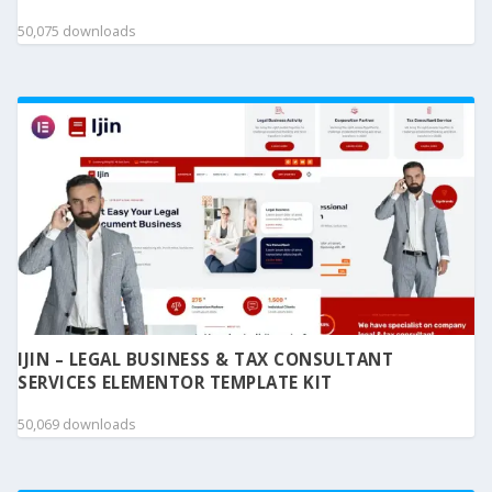
50,075 downloads
IJIN – LEGAL BUSINESS & TAX CONSULTANT
SERVICES ELEMENTOR TEMPLATE KIT
50,069 downloads