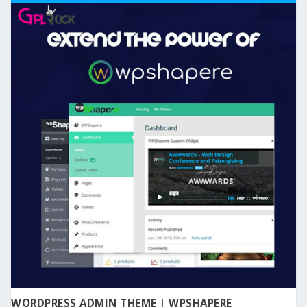
WORDPRESS ADMIN THEME | WPSHAPERE