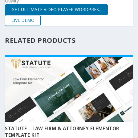
Quality.
GET ULTIMATE VIDEO PLAYER WORDPRES...
LIVE DEMO
RELATED PRODUCTS
STATUTE – LAW FIRM & ATTORNEY ELEMENTOR
TEMPLATE KIT