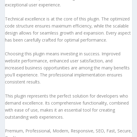
exceptional user experience.
Technical excellence is at the core of this plugin. The optimized
code structure ensures maximum efficiency, while the scalable
design allows for seamless growth and expansion. Every aspect
has been carefully crafted for optimal performance.
Choosing this plugin means investing in success. Improved
website performance, enhanced user satisfaction, and
increased business opportunities are among the many benefits
you'll experience. The professional implementation ensures
consistent results.
This plugin represents the perfect solution for developers who
demand excellence. Its comprehensive functionality, combined
with ease of use, makes it an essential tool for creating
outstanding web experiences.
Premium, Professional, Modern, Responsive, SEO, Fast, Secure,