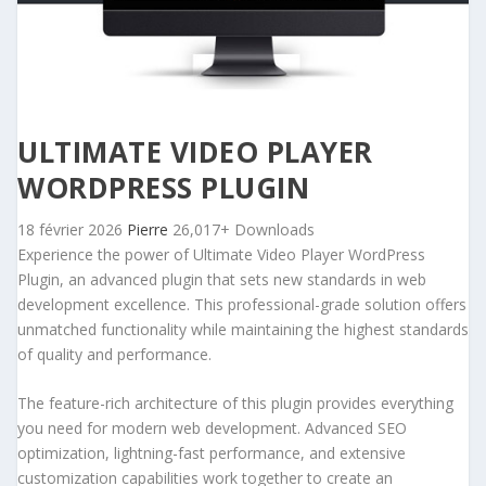
ULTIMATE VIDEO PLAYER
WORDPRESS PLUGIN
18 février 2026
Pierre
26,017+ Downloads
Experience the power of Ultimate Video Player WordPress
Plugin, an advanced plugin that sets new standards in web
development excellence. This professional-grade solution offers
unmatched functionality while maintaining the highest standards
of quality and performance.
The feature-rich architecture of this plugin provides everything
you need for modern web development. Advanced SEO
optimization, lightning-fast performance, and extensive
customization capabilities work together to create an