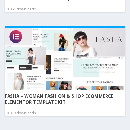
50,061 downloads
FASHA – WOMAN FASHION & SHOP ECOMMERCE
ELEMENTOR TEMPLATE KIT
50,059 downloads