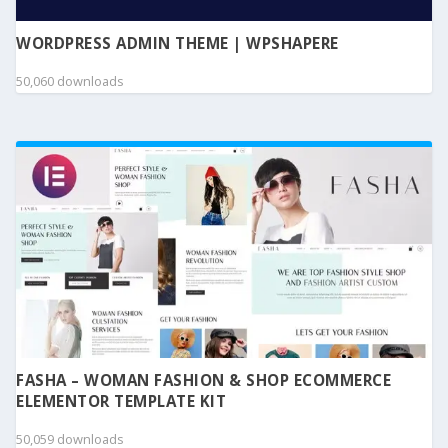
WORDPRESS ADMIN THEME | WPSHAPERE
50,060 downloads
FASHA – WOMAN FASHION & SHOP ECOMMERCE
ELEMENTOR TEMPLATE KIT
50,059 downloads