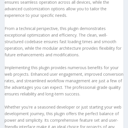
ensures seamless operation across all devices, while the
advanced customization options allow you to tailor the
experience to your specific needs.
From a technical perspective, this plugin demonstrates
exceptional optimization and efficiency. The clean, well-
structured codebase ensures fast loading times and smooth
operation, while the modular architecture provides flexibility for
future enhancements and modifications.
Implementing this plugin provides numerous benefits for your
web projects. Enhanced user engagement, improved conversion
rates, and streamlined workflow management are just a few of
the advantages you can expect. The professional-grade quality
ensures reliability and long-term success.
Whether you're a seasoned developer or just starting your web
development journey, this plugin offers the perfect balance of
power and simplicity. Its comprehensive feature set and user-
friendly interface make it an ideal choice for projects of any