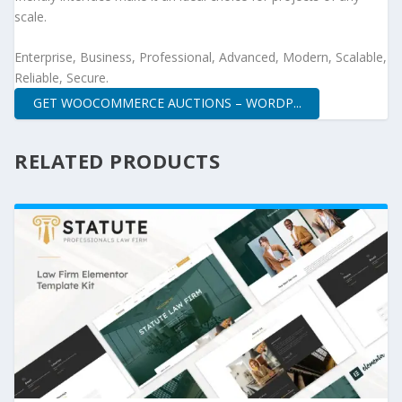
scale.
Enterprise, Business, Professional, Advanced, Modern, Scalable,
Reliable, Secure.
GET WOOCOMMERCE AUCTIONS – WORDP...
RELATED PRODUCTS