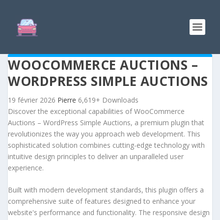
WOOCOMMERCE AUCTIONS –
WORDPRESS SIMPLE AUCTIONS
19 février 2026
Pierre
6,619+ Downloads
Discover the exceptional capabilities of WooCommerce
Auctions – WordPress Simple Auctions, a premium plugin that
revolutionizes the way you approach web development. This
sophisticated solution combines cutting-edge technology with
intuitive design principles to deliver an unparalleled user
experience.
Built with modern development standards, this plugin offers a
comprehensive suite of features designed to enhance your
website's performance and functionality. The responsive design