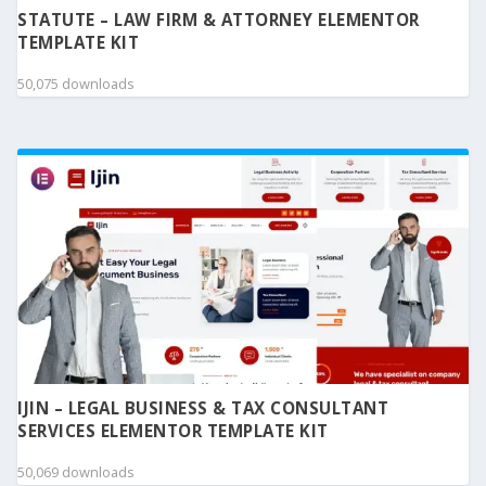
STATUTE – LAW FIRM & ATTORNEY ELEMENTOR
TEMPLATE KIT
50,075 downloads
IJIN – LEGAL BUSINESS & TAX CONSULTANT
SERVICES ELEMENTOR TEMPLATE KIT
50,069 downloads