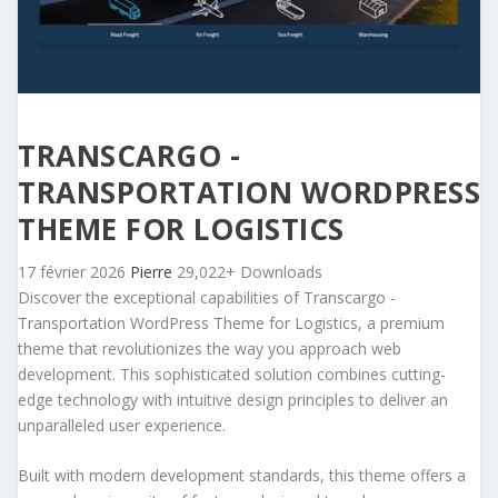
TRANSCARGO -
TRANSPORTATION WORDPRESS
THEME FOR LOGISTICS
17 février 2026
Pierre
29,022+ Downloads
Discover the exceptional capabilities of Transcargo -
Transportation WordPress Theme for Logistics, a premium
theme that revolutionizes the way you approach web
development. This sophisticated solution combines cutting-
edge technology with intuitive design principles to deliver an
unparalleled user experience.
Built with modern development standards, this theme offers a