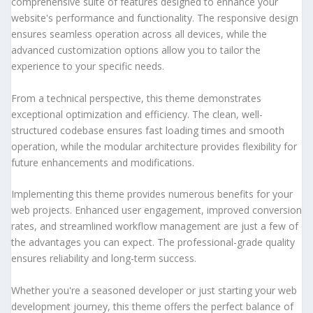
comprehensive suite of features designed to enhance your
website's performance and functionality. The responsive design
ensures seamless operation across all devices, while the
advanced customization options allow you to tailor the
experience to your specific needs.
From a technical perspective, this theme demonstrates
exceptional optimization and efficiency. The clean, well-
structured codebase ensures fast loading times and smooth
operation, while the modular architecture provides flexibility for
future enhancements and modifications.
Implementing this theme provides numerous benefits for your
web projects. Enhanced user engagement, improved conversion
rates, and streamlined workflow management are just a few of
the advantages you can expect. The professional-grade quality
ensures reliability and long-term success.
Whether you're a seasoned developer or just starting your web
development journey, this theme offers the perfect balance of