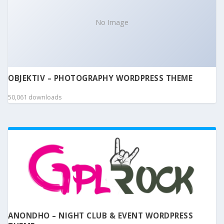
No Image
OBJEKTIV – PHOTOGRAPHY WORDPRESS THEME
50,061 downloads
ANONDHO – NIGHT CLUB & EVENT WORDPRESS