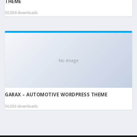
THEME
50,059 downloads
No Image
GARAX – AUTOMOTIVE WORDPRESS THEME
50,033 downloads