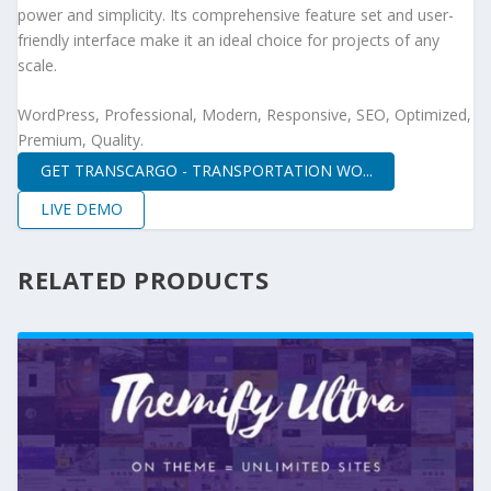
power and simplicity. Its comprehensive feature set and user-
friendly interface make it an ideal choice for projects of any
scale.
WordPress, Professional, Modern, Responsive, SEO, Optimized,
Premium, Quality.
GET TRANSCARGO - TRANSPORTATION WO...
LIVE DEMO
RELATED PRODUCTS