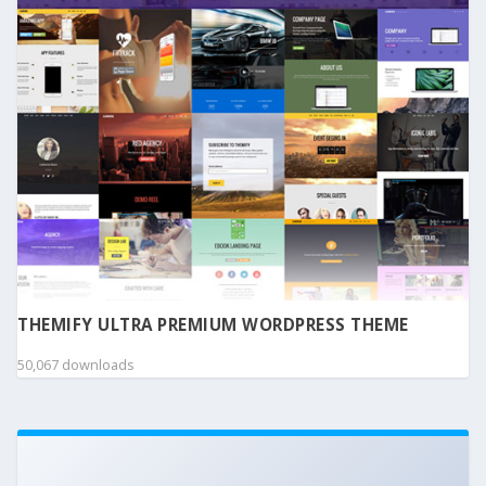
THEMIFY ULTRA PREMIUM WORDPRESS THEME
50,067 downloads