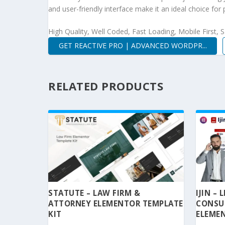
and user-friendly interface make it an ideal choice for 
High Quality, Well Coded, Fast Loading, Mobile First,
GET REACTIVE PRO | ADVANCED WORDPR...
RELATED PRODUCTS
STATUTE – LAW FIRM &
IJIN –
ATTORNEY ELEMENTOR TEMPLATE
CONSU
KIT
ELEMEN