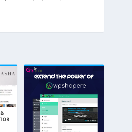
 &
NTOR