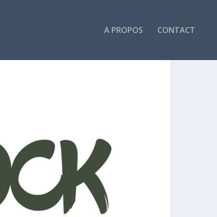
A PROPOS
CONTACT