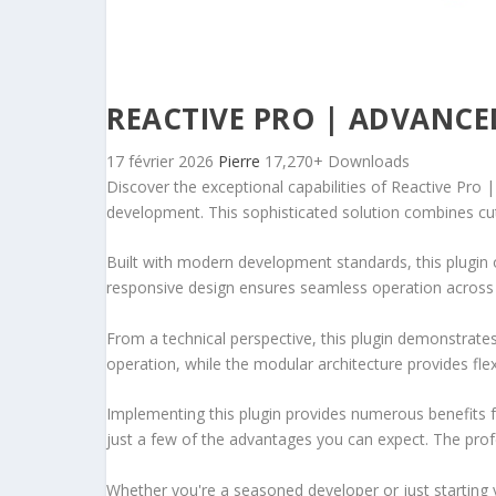
REACTIVE PRO | ADVANCE
17 février 2026
Pierre
17,270+ Downloads
Discover the exceptional capabilities of Reactive Pr
development. This sophisticated solution combines cutt
Built with modern development standards, this plugin 
responsive design ensures seamless operation across a
From a technical perspective, this plugin demonstrate
operation, while the modular architecture provides fle
Implementing this plugin provides numerous benefits
just a few of the advantages you can expect. The profe
Whether you're a seasoned developer or just starting 