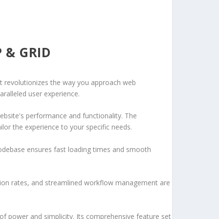
 & GRID
at revolutionizes the way you approach web
aralleled user experience.
ebsite's performance and functionality. The
lor the experience to your specific needs.
d codebase ensures fast loading times and smooth
sion rates, and streamlined workflow management are
of power and simplicity. Its comprehensive feature set