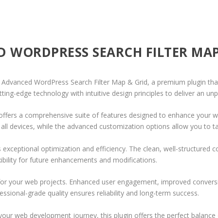
D WORDPRESS SEARCH FILTER MAP
o | Advanced WordPress Search Filter Map & Grid, a premium plugin th
ing-edge technology with intuitive design principles to deliver an unp
offers a comprehensive suite of features designed to enhance your w
ll devices, while the advanced customization options allow you to tai
s exceptional optimization and efficiency. The clean, well-structure
xibility for future enhancements and modifications.
 for your web projects. Enhanced user engagement, improved conver
ssional-grade quality ensures reliability and long-term success.
your web development journey, this plugin offers the perfect balance 