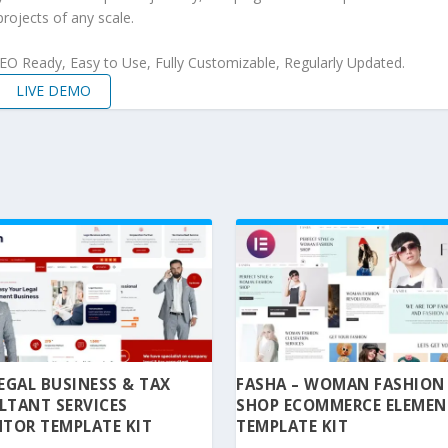
projects of any scale.
 SEO Ready, Easy to Use, Fully Customizable, Regularly Updated.
LIVE DEMO
 LEGAL BUSINESS & TAX
FASHA – WOMAN FASHION
LTANT SERVICES
SHOP ECOMMERCE ELEME
TOR TEMPLATE KIT
TEMPLATE KIT