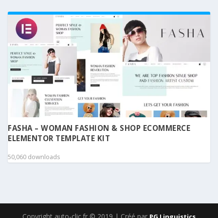
FASHA – WOMAN FASHION & SHOP ECOMMERCE
ELEMENTOR TEMPLATE KIT
50,060 downloads
Copyright auto-clic.fr © 2019 | Créé par
PG Linguistics