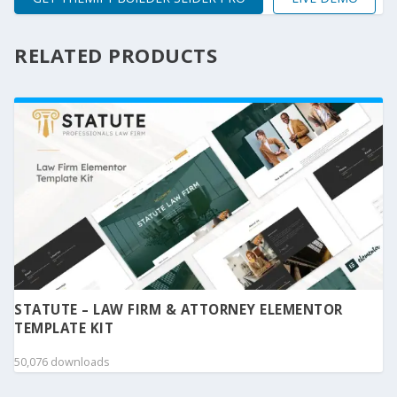
RELATED PRODUCTS
STATUTE – LAW FIRM & ATTORNEY ELEMENTOR
TEMPLATE KIT
50,076 downloads