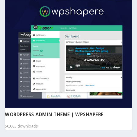
WORDPRESS ADMIN THEME | WPSHAPERE
50,063 downloads