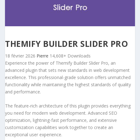
THEMIFY BUILDER SLIDER PRO
18 février 2026
Pierre
14,608+ Downloads
Experience the power of Themify Builder Slider Pro, an
advanced plugin that sets new standards in web development
excellence. This professional-grade solution offers unmatched
functionality while maintaining the highest standards of quality
and performance.
The feature-rich architecture of this plugin provides everything
you need for modern web development. Advanced SEO
optimization, lightning-fast performance, and extensive
customization capabilities work together to create an
exceptional user experience.