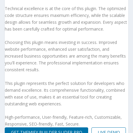
Technical excellence is at the core of this plugin. The optimized
code structure ensures maximum efficiency, while the scalable
design allows for seamless growth and expansion. Every aspect
has been carefully crafted for optimal performance.
Choosing this plugin means investing in success. Improved
website performance, enhanced user satisfaction, and
increased business opportunities are among the many benefits
you'll experience. The professional implementation ensures
consistent results.
This plugin represents the perfect solution for developers who
demand excellence. Its comprehensive functionality, combined
with ease of use, makes it an essential tool for creating
outstanding web experiences.
High-performance, User-friendly, Feature-rich, Customizable,
Responsive, SEO-friendly, Fast, Secure.
GET THEMIFY BUILDER SLIDER PRO
LIVE DEMO