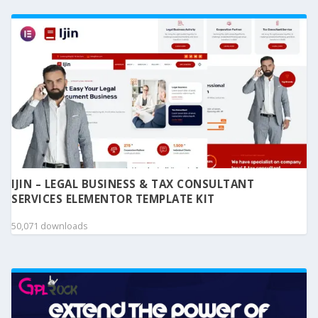
IJIN – LEGAL BUSINESS & TAX CONSULTANT
SERVICES ELEMENTOR TEMPLATE KIT
50,071 downloads