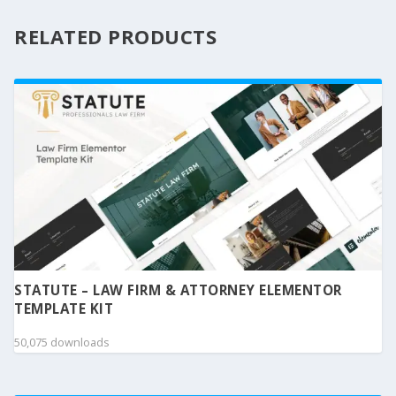
RELATED PRODUCTS
STATUTE – LAW FIRM & ATTORNEY ELEMENTOR
TEMPLATE KIT
50,075 downloads