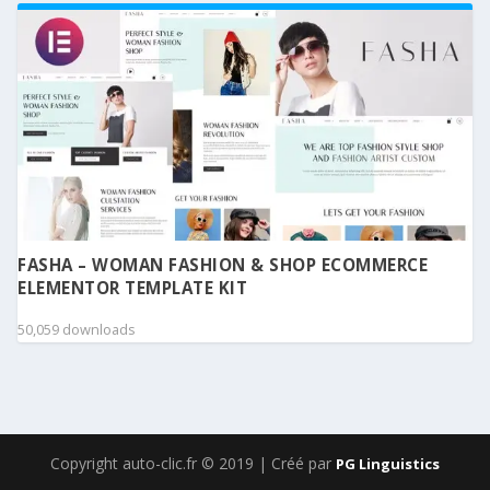
FASHA – WOMAN FASHION & SHOP ECOMMERCE
ELEMENTOR TEMPLATE KIT
50,059 downloads
Copyright auto-clic.fr © 2019 | Créé par
PG Linguistics