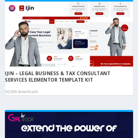
IJIN – LEGAL BUSINESS & TAX CONSULTANT
SERVICES ELEMENTOR TEMPLATE KIT
50,069 downloads