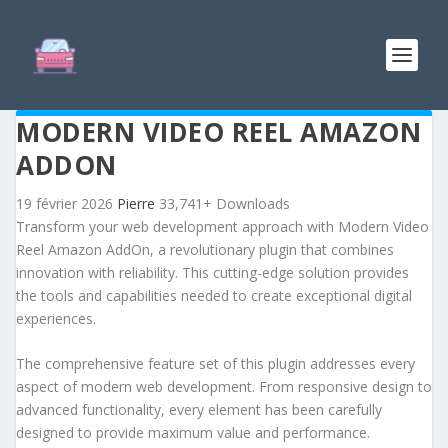
MODERN VIDEO REEL AMAZON
ADDON
19 février 2026
Pierre
33,741+ Downloads
Transform your web development approach with Modern Video
Reel Amazon AddOn, a revolutionary plugin that combines
innovation with reliability. This cutting-edge solution provides
the tools and capabilities needed to create exceptional digital
experiences.
The comprehensive feature set of this plugin addresses every
aspect of modern web development. From responsive design to
advanced functionality, every element has been carefully
designed to provide maximum value and performance.