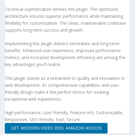
Technical sophistication defines this plugin. The optimized
architecture ensures superior performance while maintaining
flexibility for customization. The clean, maintainable codebase
supports long-term success and growth.
Implementing this plugin delivers immediate and long-term
benefits. Enhanced user experience, improved performance
metrics, and increased development efficiency are among the
key advantages you'll realize.
This plugin stands as a testament to quality and innovation in
web development. Its comprehensive capabilities and user-
friendly design make it the perfect choice for creating
exceptional web experiences.
High-performance, User-friendly, Feature-rich, Customizable,
Responsive, SEO-friendly, Fast, Secure.
GET MODERN VIDEO REEL AMAZON ADDON