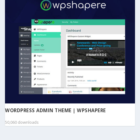
WORDPRESS ADMIN THEME | WPSHAPERE
50,060 downloads