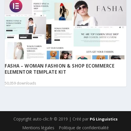
FASHA – WOMAN FASHION & SHOP ECOMMERCE
ELEMENTOR TEMPLATE KIT
50,059 downloads
Copyright auto-clic.fr © 2019 | Créé par
PG Linguistics
Mentions légales
Politique de confidentialité