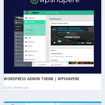
WORDPRESS ADMIN THEME | WPSHAPERE
50,061 downloads