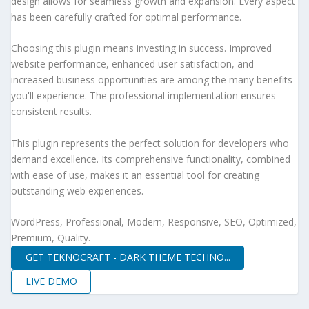
design allows for seamless growth and expansion. Every aspect
has been carefully crafted for optimal performance.
Choosing this plugin means investing in success. Improved
website performance, enhanced user satisfaction, and
increased business opportunities are among the many benefits
you'll experience. The professional implementation ensures
consistent results.
This plugin represents the perfect solution for developers who
demand excellence. Its comprehensive functionality, combined
with ease of use, makes it an essential tool for creating
outstanding web experiences.
WordPress, Professional, Modern, Responsive, SEO, Optimized,
Premium, Quality.
GET TEKNOCRAFT - DARK THEME TECHNO...
LIVE DEMO