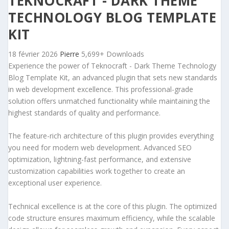
TEKNOCRAFT - DARK THEME
TECHNOLOGY BLOG TEMPLATE
KIT
18 février 2026
Pierre
5,699+ Downloads
Experience the power of Teknocraft - Dark Theme Technology
Blog Template Kit, an advanced plugin that sets new standards
in web development excellence. This professional-grade
solution offers unmatched functionality while maintaining the
highest standards of quality and performance.
The feature-rich architecture of this plugin provides everything
you need for modern web development. Advanced SEO
optimization, lightning-fast performance, and extensive
customization capabilities work together to create an
exceptional user experience.
Technical excellence is at the core of this plugin. The optimized
code structure ensures maximum efficiency, while the scalable