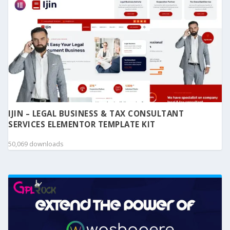
IJIN – LEGAL BUSINESS & TAX CONSULTANT
SERVICES ELEMENTOR TEMPLATE KIT
50,069 downloads