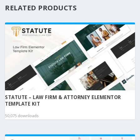
RELATED PRODUCTS
STATUTE – LAW FIRM & ATTORNEY ELEMENTOR
TEMPLATE KIT
50,075 downloads