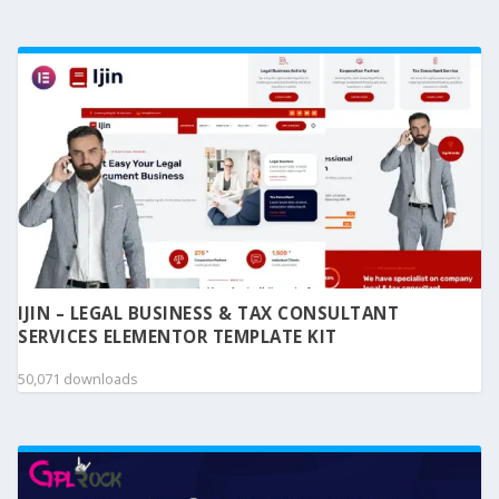
IJIN – LEGAL BUSINESS & TAX CONSULTANT
SERVICES ELEMENTOR TEMPLATE KIT
50,071 downloads