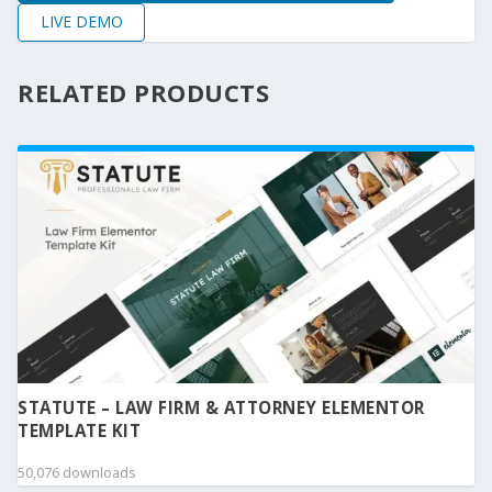
LIVE DEMO
RELATED PRODUCTS
STATUTE – LAW FIRM & ATTORNEY ELEMENTOR
TEMPLATE KIT
50,076 downloads