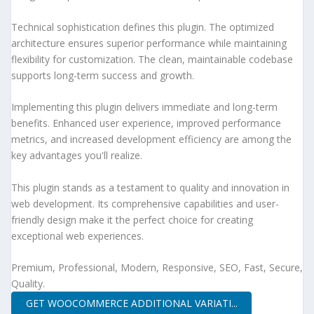
Technical sophistication defines this plugin. The optimized
architecture ensures superior performance while maintaining
flexibility for customization. The clean, maintainable codebase
supports long-term success and growth.
Implementing this plugin delivers immediate and long-term
benefits. Enhanced user experience, improved performance
metrics, and increased development efficiency are among the
key advantages you'll realize.
This plugin stands as a testament to quality and innovation in
web development. Its comprehensive capabilities and user-
friendly design make it the perfect choice for creating
exceptional web experiences.
Premium, Professional, Modern, Responsive, SEO, Fast, Secure,
Quality.
GET WOOCOMMERCE ADDITIONAL VARIATI...