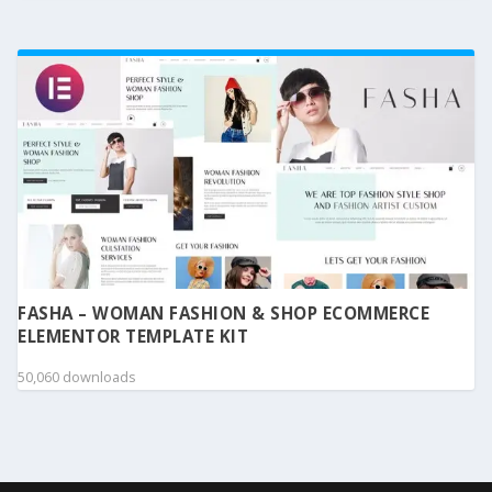
FASHA – WOMAN FASHION & SHOP ECOMMERCE
ELEMENTOR TEMPLATE KIT
50,060 downloads