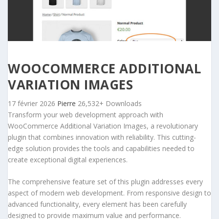
WOOCOMMERCE ADDITIONAL
VARIATION IMAGES
17 février 2026
Pierre
26,532+ Downloads
Transform your web development approach with
WooCommerce Additional Variation Images, a revolutionary
plugin that combines innovation with reliability. This cutting-
edge solution provides the tools and capabilities needed to
create exceptional digital experiences.
The comprehensive feature set of this plugin addresses every
aspect of modern web development. From responsive design to
advanced functionality, every element has been carefully
designed to provide maximum value and performance.