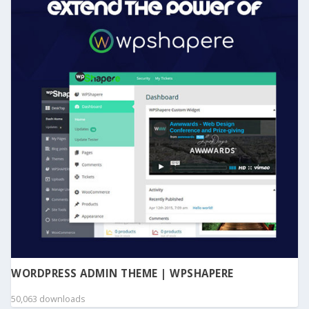
WORDPRESS ADMIN THEME | WPSHAPERE
50,063 downloads