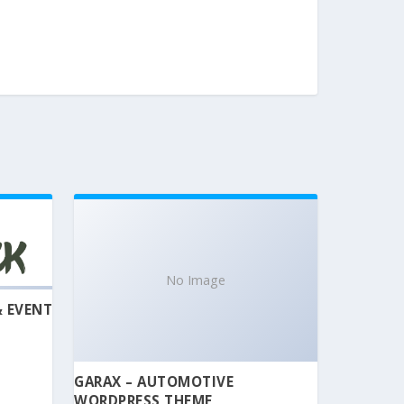
No Image
& EVENT
GARAX – AUTOMOTIVE
WORDPRESS THEME