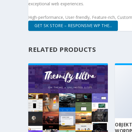
exceptional web experiences.
High-performance, User-friendly, Feature-rich, Customi
GET SK STORE – RESPONSIVE WP THE...
RELATED PRODUCTS
OBJEKT
WORDP