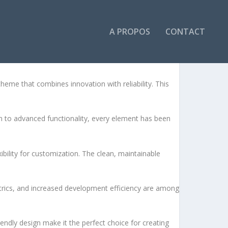
A PROPOS
CONTACT
ES
me that combines innovation with reliability. This
to advanced functionality, every element has been
bility for customization. The clean, maintainable
rics, and increased development efficiency are among
endly design make it the perfect choice for creating