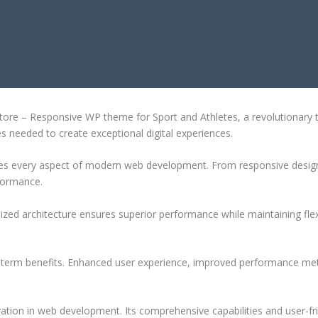
WP THEME FOR SPORT AND ATHLET
e – Responsive WP theme for Sport and Athletes, a revolutionary the
es needed to create exceptional digital experiences.
es every aspect of modern web development. From responsive design 
formance.
ized architecture ensures superior performance while maintaining flexi
-term benefits. Enhanced user experience, improved performance met
tion in web development. Its comprehensive capabilities and user-fri