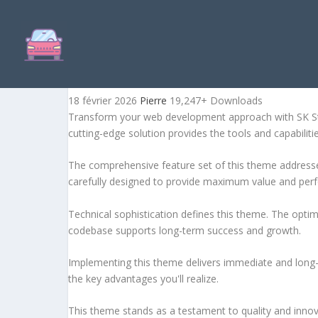
SK STORE – RESPONSIVE 
18 février 2026
Pierre
19,247+ Downloads
Transform your web development approach with SK Stor
cutting-edge solution provides the tools and capabiliti
The comprehensive feature set of this theme address
carefully designed to provide maximum value and per
Technical sophistication defines this theme. The optim
codebase supports long-term success and growth.
Implementing this theme delivers immediate and long
the key advantages you'll realize.
This theme stands as a testament to quality and innova