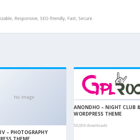
zable, Responsive, SEO-friendly, Fast, Secure.
No Image
ANONDHO – NIGHT CLUB 
WORDPRESS THEME
50,059 downloads
IV – PHOTOGRAPHY
RESS THEME