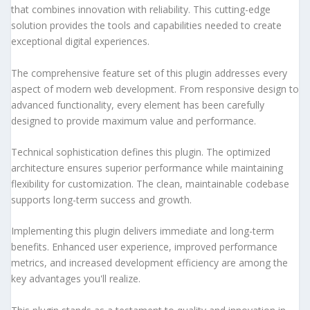
that combines innovation with reliability. This cutting-edge
solution provides the tools and capabilities needed to create
exceptional digital experiences.
The comprehensive feature set of this plugin addresses every
aspect of modern web development. From responsive design to
advanced functionality, every element has been carefully
designed to provide maximum value and performance.
Technical sophistication defines this plugin. The optimized
architecture ensures superior performance while maintaining
flexibility for customization. The clean, maintainable codebase
supports long-term success and growth.
Implementing this plugin delivers immediate and long-term
benefits. Enhanced user experience, improved performance
metrics, and increased development efficiency are among the
key advantages you'll realize.