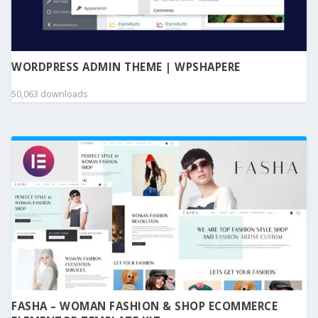
WORDPRESS ADMIN THEME | WPSHAPERE
50,063 downloads
FASHA – WOMAN FASHION & SHOP ECOMMERCE