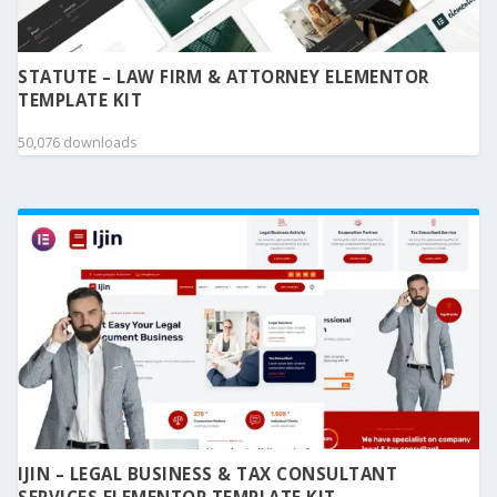
STATUTE – LAW FIRM & ATTORNEY ELEMENTOR
TEMPLATE KIT
50,076 downloads
IJIN – LEGAL BUSINESS & TAX CONSULTANT