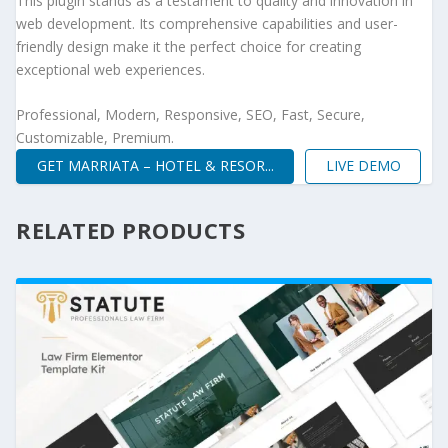
This plugin stands as a testament to quality and innovation in
web development. Its comprehensive capabilities and user-
friendly design make it the perfect choice for creating
exceptional web experiences.
Professional, Modern, Responsive, SEO, Fast, Secure,
Customizable, Premium.
GET MARRIATA – HOTEL & RESOR...
LIVE DEMO
RELATED PRODUCTS