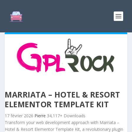
MARRIATA – HOTEL & RESORT
ELEMENTOR TEMPLATE KIT
17 février 2026
Pierre
34,117+ Downloads
Transform your web development approach with Marriata –
Hotel & Resort Elementor Template Kit, a revolutionary plugin