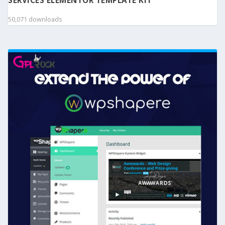
SERVICES ELEMENTOR TEMPLATE KIT
50,071 downloads