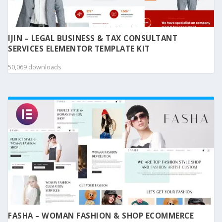
IJIN – LEGAL BUSINESS & TAX CONSULTANT
SERVICES ELEMENTOR TEMPLATE KIT
50,069 downloads
FASHA – WOMAN FASHION & SHOP ECOMMERCE