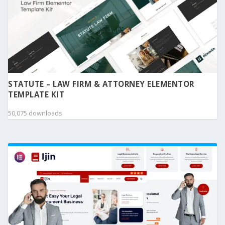
STATUTE – LAW FIRM & ATTORNEY ELEMENTOR
TEMPLATE KIT
50,075 downloads