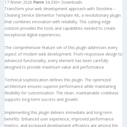
17 février 2026
Pierre
34,330+ Downloads
Transform your web development approach with Shoshine –
Cleaning Service Elementor Template Kit, a revolutionary plugin
that combines innovation with reliability. This cutting-edge
solution provides the tools and capabilities needed to create
exceptional digital experiences.
The comprehensive feature set of this plugin addresses every
aspect of modern web development. From responsive design to
advanced functionality, every element has been carefully
designed to provide maximum value and performance.
Technical sophistication defines this plugin. The optimized
architecture ensures superior performance while maintaining
flexibility for customization. The clean, maintainable codebase
supports long-term success and growth.
Implementing this plugin delivers immediate and long-term
benefits. Enhanced user experience, improved performance
metrics, and increased development efficiency are among the