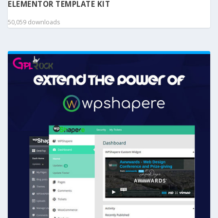
ELEMENTOR TEMPLATE KIT
50,059 downloads