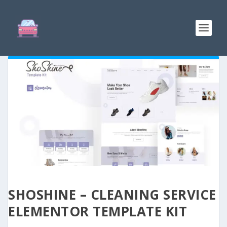
SHOSHINE – CLEANING SERVICE
ELEMENTOR TEMPLATE KIT