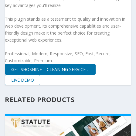
key advantages you'll realize.
This plugin stands as a testament to quality and innovation in
web development. Its comprehensive capabilities and user-
friendly design make it the perfect choice for creating
exceptional web experiences.
Professional, Modern, Responsive, SEO, Fast, Secure,
Customizable, Premium.
GET SHOSHINE – CLEANING SERVICE ...
LIVE DEMO
RELATED PRODUCTS