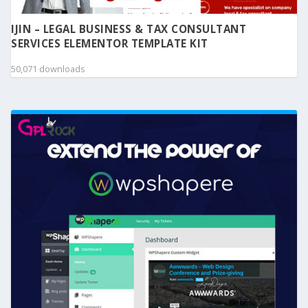
IJIN – LEGAL BUSINESS & TAX CONSULTANT
SERVICES ELEMENTOR TEMPLATE KIT
50,071 downloads