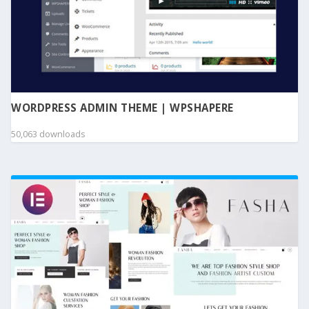
WORDPRESS ADMIN THEME | WPSHAPERE
50,063 downloads