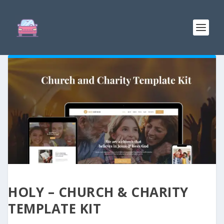
HOLY – CHURCH & CHARITY
TEMPLATE KIT