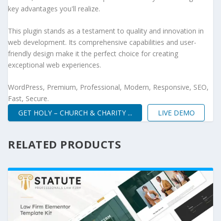
key advantages you'll realize.
This plugin stands as a testament to quality and innovation in
web development. Its comprehensive capabilities and user-
friendly design make it the perfect choice for creating
exceptional web experiences.
WordPress, Premium, Professional, Modern, Responsive, SEO,
Fast, Secure.
GET HOLY – CHURCH & CHARITY ...
LIVE DEMO
RELATED PRODUCTS