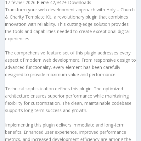
17 février 2026
Pierre
42,942+ Downloads
Transform your web development approach with Holy – Church
& Charity Template Kit, a revolutionary plugin that combines
innovation with reliability. This cutting-edge solution provides
the tools and capabilities needed to create exceptional digital
experiences.
The comprehensive feature set of this plugin addresses every
aspect of modern web development. From responsive design to
advanced functionality, every element has been carefully
designed to provide maximum value and performance.
Technical sophistication defines this plugin. The optimized
architecture ensures superior performance while maintaining
flexibility for customization. The clean, maintainable codebase
supports long-term success and growth.
Implementing this plugin delivers immediate and long-term
benefits. Enhanced user experience, improved performance
metrics, and increased development efficiency are among the