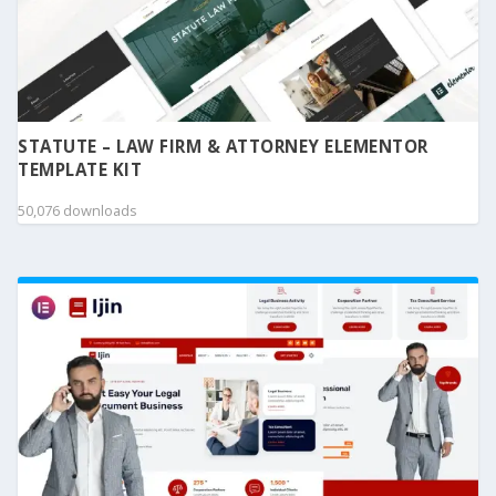
STATUTE – LAW FIRM & ATTORNEY ELEMENTOR
TEMPLATE KIT
50,076 downloads