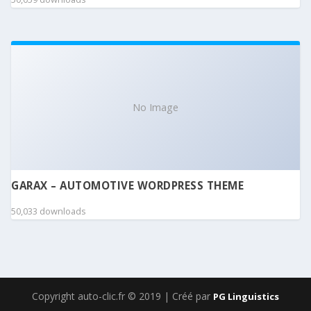
No Image
GARAX – AUTOMOTIVE WORDPRESS THEME
50,033 downloads
Copyright auto-clic.fr © 2019 | Créé par
PG Linguistics