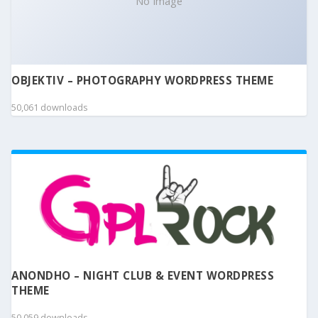
No Image
OBJEKTIV – PHOTOGRAPHY WORDPRESS THEME
50,061 downloads
ANONDHO – NIGHT CLUB & EVENT WORDPRESS
THEME
50,059 downloads