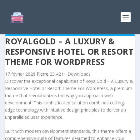
ROYALGOLD – A LUXURY &
RESPONSIVE HOTEL OR RESORT
THEME FOR WORDPRESS
17 février 2026
Pierre
23,421+ Downloads
Discover the exceptional capabilities of RoyalGold – A Luxury &
Responsive Hotel or Resort Theme For WordPress, a premium
theme that revolutionizes the way you approach web
development. This sophisticated solution combines cutting-
edge technology with intuitive design principles to deliver an
unparalleled user experience.
Built with modern development standards, this theme offers a
comprehensive suite of features designed to enhance your