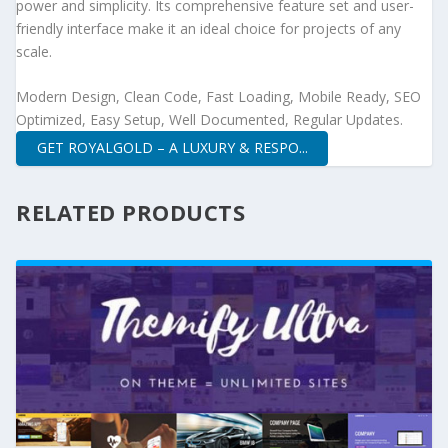
power and simplicity. Its comprehensive feature set and user-
friendly interface make it an ideal choice for projects of any
scale.
Modern Design, Clean Code, Fast Loading, Mobile Ready, SEO
Optimized, Easy Setup, Well Documented, Regular Updates.
GET ROYALGOLD – A LUXURY & RESPO...
RELATED PRODUCTS