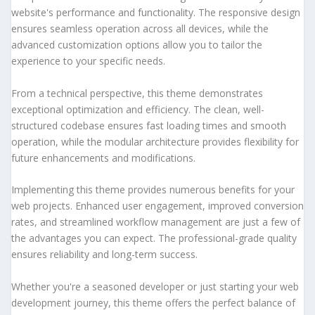
website's performance and functionality. The responsive design
ensures seamless operation across all devices, while the
advanced customization options allow you to tailor the
experience to your specific needs.
From a technical perspective, this theme demonstrates
exceptional optimization and efficiency. The clean, well-
structured codebase ensures fast loading times and smooth
operation, while the modular architecture provides flexibility for
future enhancements and modifications.
Implementing this theme provides numerous benefits for your
web projects. Enhanced user engagement, improved conversion
rates, and streamlined workflow management are just a few of
the advantages you can expect. The professional-grade quality
ensures reliability and long-term success.
Whether you're a seasoned developer or just starting your web
development journey, this theme offers the perfect balance of