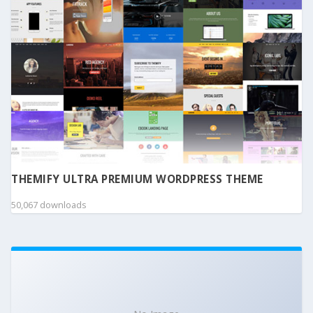
THEMIFY ULTRA PREMIUM WORDPRESS THEME
50,067 downloads