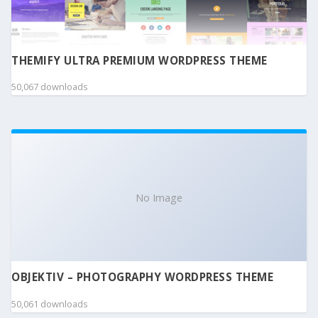
THEMIFY ULTRA PREMIUM WORDPRESS THEME
50,067 downloads
No Image
OBJEKTIV – PHOTOGRAPHY WORDPRESS THEME
50,061 downloads