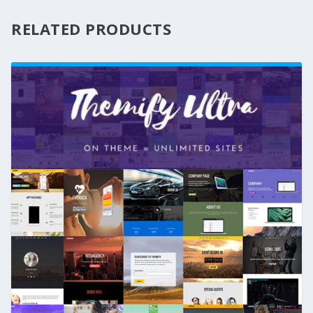
RELATED PRODUCTS