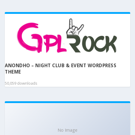
ANONDHO – NIGHT CLUB & EVENT WORDPRESS
THEME
50,059 downloads
No Image