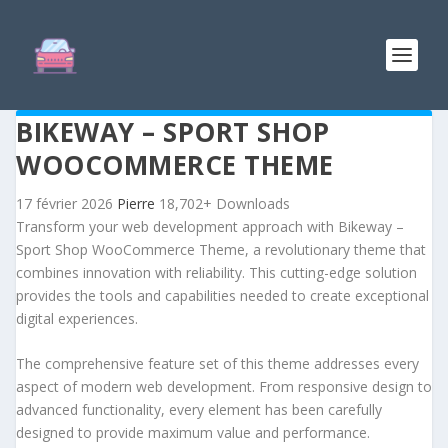
BIKEWAY – SPORT SHOP
WOOCOMMERCE THEME
17 février 2026
Pierre
18,702+ Downloads
Transform your web development approach with Bikeway –
Sport Shop WooCommerce Theme, a revolutionary theme that
combines innovation with reliability. This cutting-edge solution
provides the tools and capabilities needed to create exceptional
digital experiences.
The comprehensive feature set of this theme addresses every
aspect of modern web development. From responsive design to
advanced functionality, every element has been carefully
designed to provide maximum value and performance.