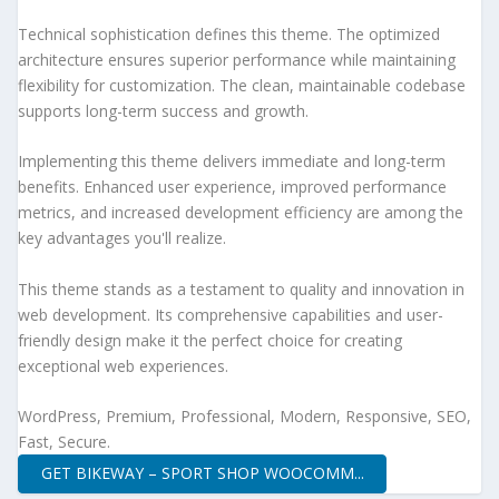
Technical sophistication defines this theme. The optimized
architecture ensures superior performance while maintaining
flexibility for customization. The clean, maintainable codebase
supports long-term success and growth.
Implementing this theme delivers immediate and long-term
benefits. Enhanced user experience, improved performance
metrics, and increased development efficiency are among the
key advantages you'll realize.
This theme stands as a testament to quality and innovation in
web development. Its comprehensive capabilities and user-
friendly design make it the perfect choice for creating
exceptional web experiences.
WordPress, Premium, Professional, Modern, Responsive, SEO,
Fast, Secure.
GET BIKEWAY – SPORT SHOP WOOCOMM...