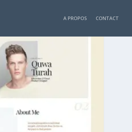
A PROPOS
CONTACT