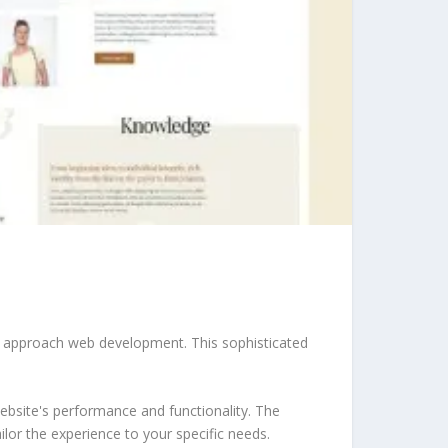
u approach web development. This sophisticated
ebsite's performance and functionality. The
lor the experience to your specific needs.