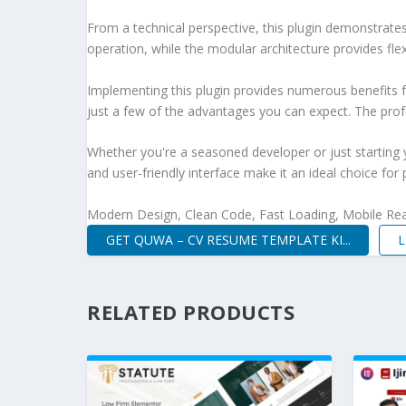
From a technical perspective, this plugin demonstrate
operation, while the modular architecture provides fle
Implementing this plugin provides numerous benefits
just a few of the advantages you can expect. The profe
Whether you're a seasoned developer or just starting 
and user-friendly interface make it an ideal choice for 
Modern Design, Clean Code, Fast Loading, Mobile Re
GET QUWA – CV RESUME TEMPLATE KI...
L
RELATED PRODUCTS