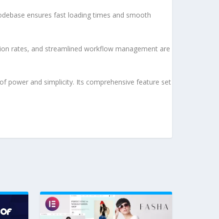
d codebase ensures fast loading times and smooth
sion rates, and streamlined workflow management are
of power and simplicity. Its comprehensive feature set