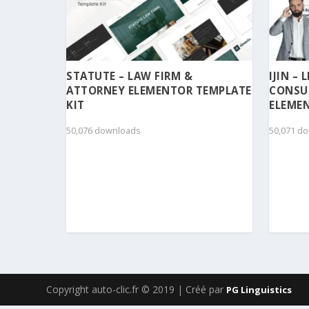
STATUTE – LAW FIRM &
IJIN –
ATTORNEY ELEMENTOR TEMPLATE
CONSU
KIT
ELEMEN
50,076 downloads
50,071 d
Copyright auto-clic.fr © 2019 | Créé par
PG Linguistics