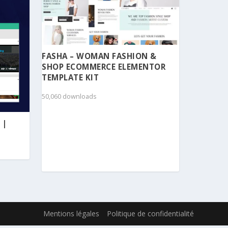
FASHA – WOMAN FASHION &
SHOP ECOMMERCE ELEMENTOR
TEMPLATE KIT
50,060 downloads
 |
Mentions légales
Politique de confidentialité