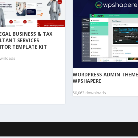
 LEGAL BUSINESS & TAX
LTANT SERVICES
TOR TEMPLATE KIT
ownloads
WORDPRESS ADMIN THEME
WPSHAPERE
50,063 downloads