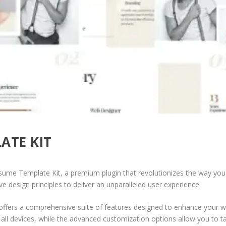
ATE KIT
esume Template Kit, a premium plugin that revolutionizes the way yo
e design principles to deliver an unparalleled user experience.
offers a comprehensive suite of features designed to enhance your w
ll devices, while the advanced customization options allow you to tai