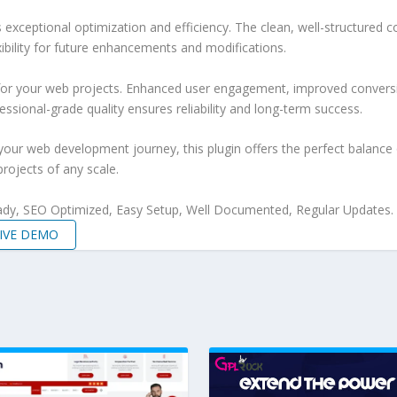
s exceptional optimization and efficiency. The clean, well-structure
xibility for future enhancements and modifications.
 for your web projects. Enhanced user engagement, improved conver
ssional-grade quality ensures reliability and long-term success.
your web development journey, this plugin offers the perfect balance 
projects of any scale.
ady, SEO Optimized, Easy Setup, Well Documented, Regular Updates.
IVE DEMO