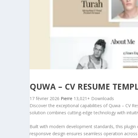
QUWA – CV RESUME TEMPL
17 février 2026
Pierre
13,021+ Downloads
Discover the exceptional capabilities of Quwa – CV R
solution combines cutting-edge technology with intuitiv
Built with modern development standards, this plugin 
responsive design ensures seamless operation across a