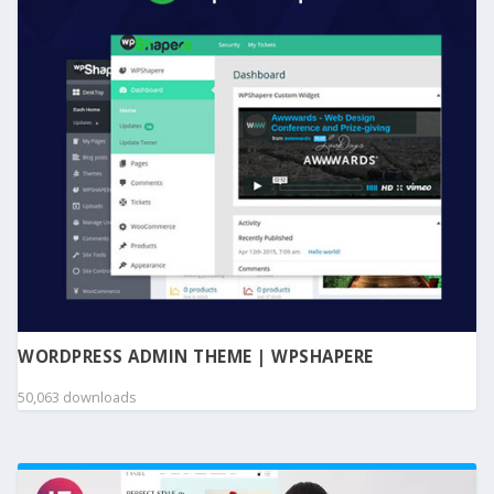
WORDPRESS ADMIN THEME | WPSHAPERE
50,063 downloads