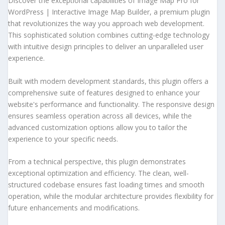
Discover the exceptional capabilities of Image Map Pro for
WordPress | Interactive Image Map Builder, a premium plugin
that revolutionizes the way you approach web development.
This sophisticated solution combines cutting-edge technology
with intuitive design principles to deliver an unparalleled user
experience.
Built with modern development standards, this plugin offers a
comprehensive suite of features designed to enhance your
website's performance and functionality. The responsive design
ensures seamless operation across all devices, while the
advanced customization options allow you to tailor the
experience to your specific needs.
From a technical perspective, this plugin demonstrates
exceptional optimization and efficiency. The clean, well-
structured codebase ensures fast loading times and smooth
operation, while the modular architecture provides flexibility for
future enhancements and modifications.