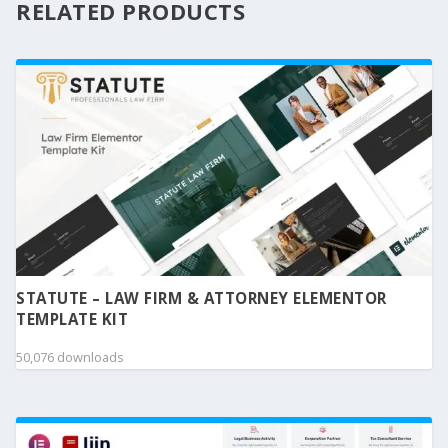
RELATED PRODUCTS
STATUTE – LAW FIRM & ATTORNEY ELEMENTOR
TEMPLATE KIT
50,076 downloads