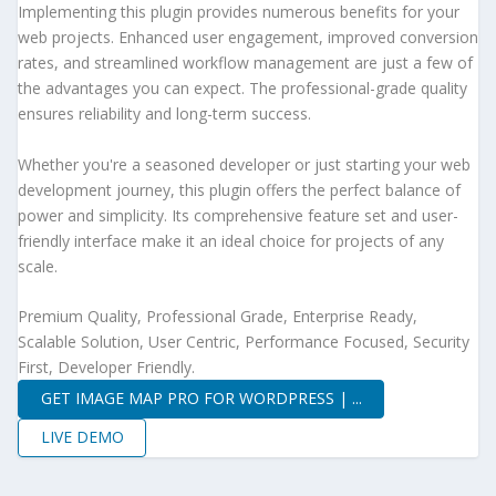
Implementing this plugin provides numerous benefits for your
web projects. Enhanced user engagement, improved conversion
rates, and streamlined workflow management are just a few of
the advantages you can expect. The professional-grade quality
ensures reliability and long-term success.
Whether you're a seasoned developer or just starting your web
development journey, this plugin offers the perfect balance of
power and simplicity. Its comprehensive feature set and user-
friendly interface make it an ideal choice for projects of any
scale.
Premium Quality, Professional Grade, Enterprise Ready,
Scalable Solution, User Centric, Performance Focused, Security
First, Developer Friendly.
GET IMAGE MAP PRO FOR WORDPRESS | ...
LIVE DEMO