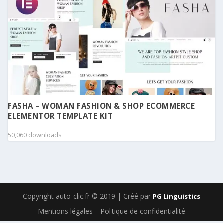
FASHA – WOMAN FASHION & SHOP ECOMMERCE
ELEMENTOR TEMPLATE KIT
50,060 downloads
Copyright auto-clic.fr © 2019 | Créé par
PG Linguistics
Mentions légales
Politique de confidentialité