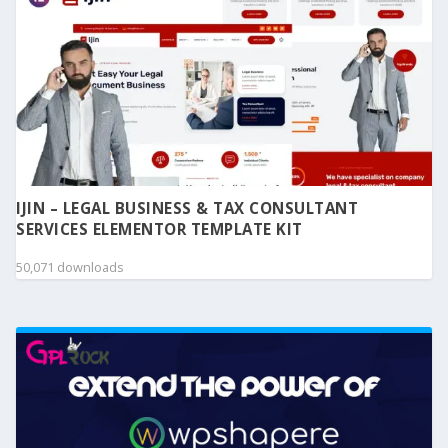
IJIN – LEGAL BUSINESS & TAX CONSULTANT
SERVICES ELEMENTOR TEMPLATE KIT
50,071 downloads