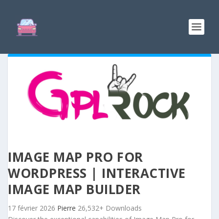
IMAGE MAP PRO FOR
WORDPRESS | INTERACTIVE
IMAGE MAP BUILDER
17 février 2026
Pierre
26,532+ Downloads