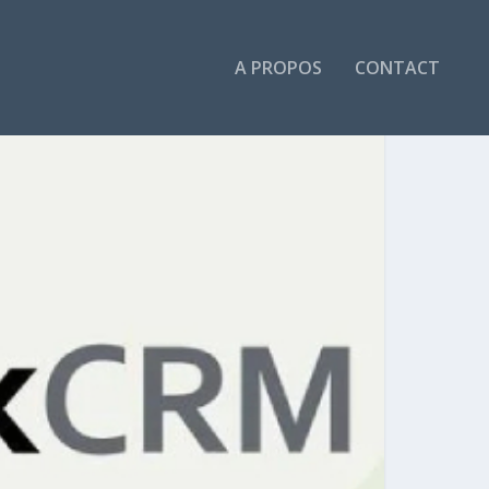
A PROPOS
CONTACT