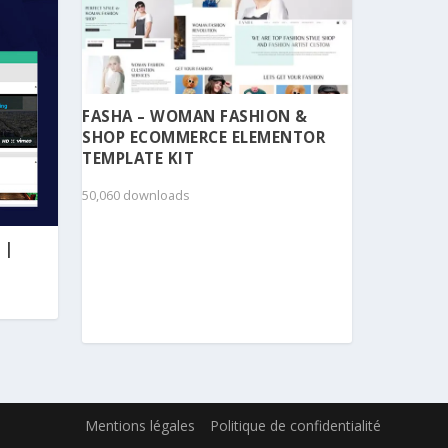
FASHA – WOMAN FASHION &
SHOP ECOMMERCE ELEMENTOR
TEMPLATE KIT
50,060 downloads
 |
Mentions légales
Politique de confidentialité