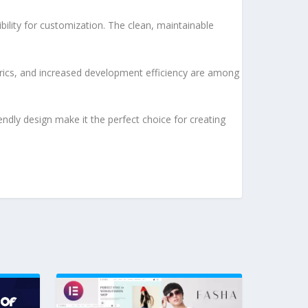
bility for customization. The clean, maintainable
rics, and increased development efficiency are among
ndly design make it the perfect choice for creating