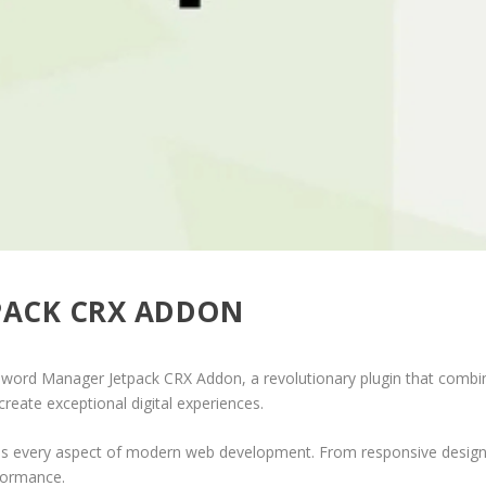
PACK CRX ADDON
d Manager Jetpack CRX Addon, a revolutionary plugin that combines i
create exceptional digital experiences.
ses every aspect of modern web development. From responsive design 
formance.