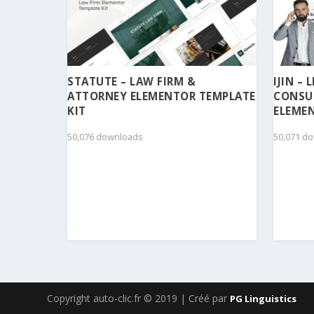
STATUTE – LAW FIRM &
IJIN –
ATTORNEY ELEMENTOR TEMPLATE
CONSU
KIT
ELEMEN
50,076 downloads
50,071 d
Copyright auto-clic.fr © 2019 | Créé par
PG Linguistics