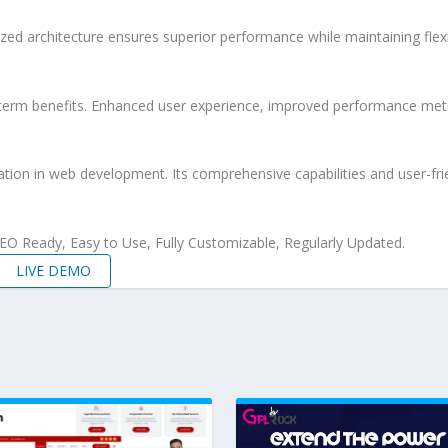
ized architecture ensures superior performance while maintaining flexi
-term benefits. Enhanced user experience, improved performance met
ation in web development. Its comprehensive capabilities and user-frie
 SEO Ready, Easy to Use, Fully Customizable, Regularly Updated.
LIVE DEMO