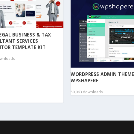
 LEGAL BUSINESS & TAX
LTANT SERVICES
TOR TEMPLATE KIT
ownloads
WORDPRESS ADMIN THEME
WPSHAPERE
50,063 downloads