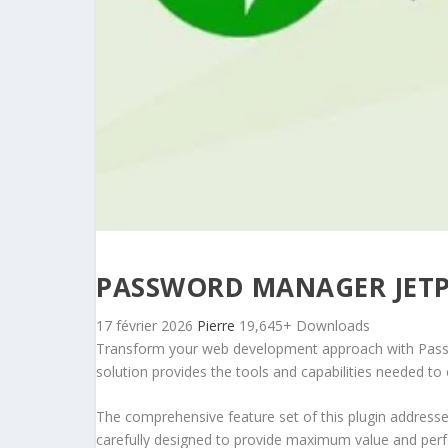
PASSWORD MANAGER JET
17 février 2026
Pierre
19,645+ Downloads
Transform your web development approach with Passwor
solution provides the tools and capabilities needed to 
The comprehensive feature set of this plugin addres
carefully designed to provide maximum value and per