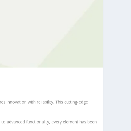
nnovation with reliability. This cutting-edge
to advanced functionality, every element has been