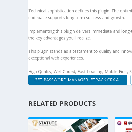
Technical sophistication defines this plugin. The optim
codebase supports long-term success and growth.
Implementing this plugin delivers immediate and long
the key advantages you'll realize.
This plugin stands as a testament to quality and innov
exceptional web experiences.
High Quality, Well Coded, Fast Loading, Mobile First,
GET PASSWORD MANAGER JETPACK CRX A...
RELATED PRODUCTS