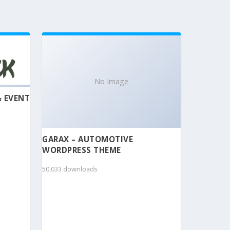
No Image
& EVENT
GARAX – AUTOMOTIVE
WORDPRESS THEME
50,033 downloads