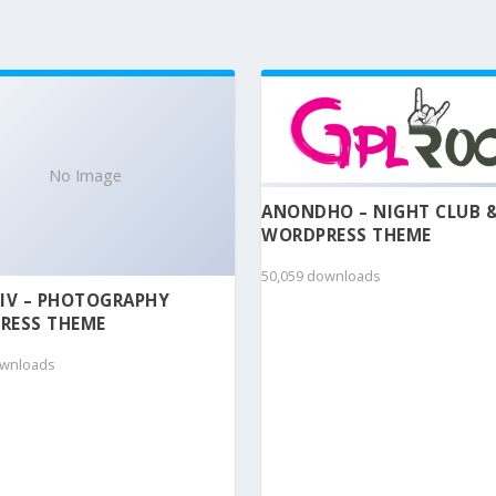
No Image
ANONDHO – NIGHT CLUB 
WORDPRESS THEME
50,059 downloads
IV – PHOTOGRAPHY
RESS THEME
ownloads