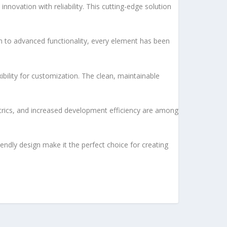
vation with reliability. This cutting-edge solution
to advanced functionality, every element has been
bility for customization. The clean, maintainable
rics, and increased development efficiency are among
endly design make it the perfect choice for creating