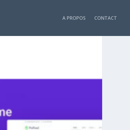
A PROPOS
CONTACT