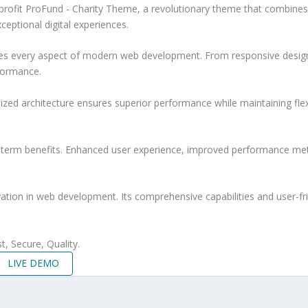
it ProFund - Charity Theme, a revolutionary theme that combines inno
ceptional digital experiences.
es every aspect of modern web development. From responsive design 
formance.
ized architecture ensures superior performance while maintaining flexi
-term benefits. Enhanced user experience, improved performance met
tion in web development. Its comprehensive capabilities and user-fri
, Secure, Quality.
LIVE DEMO