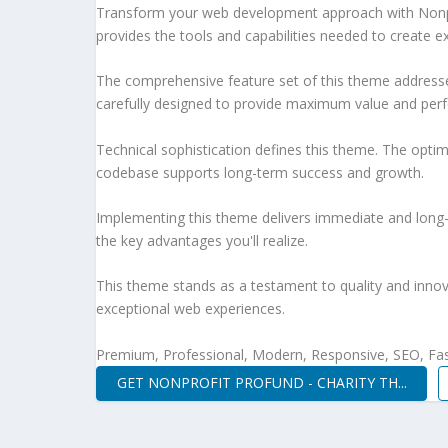
Transform your web development approach with Nonprof
provides the tools and capabilities needed to create ex
The comprehensive feature set of this theme address
carefully designed to provide maximum value and per
Technical sophistication defines this theme. The optim
codebase supports long-term success and growth.
Implementing this theme delivers immediate and long
the key advantages you'll realize.
This theme stands as a testament to quality and innova
exceptional web experiences.
Premium, Professional, Modern, Responsive, SEO, Fast
GET NONPROFIT PROFUND - CHARITY TH...