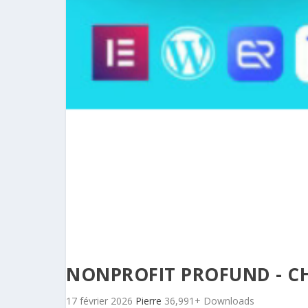
NONPROFIT PROFUND - C
17 février 2026
Pierre
36,991+ Downloads