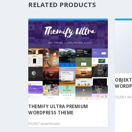
RELATED PRODUCTS
OBJEKT
WORDP
50,061 d
THEMIFY ULTRA PREMIUM
WORDPRESS THEME
50,067 downloads