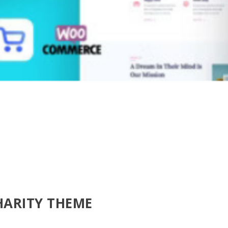
HARITY THEME