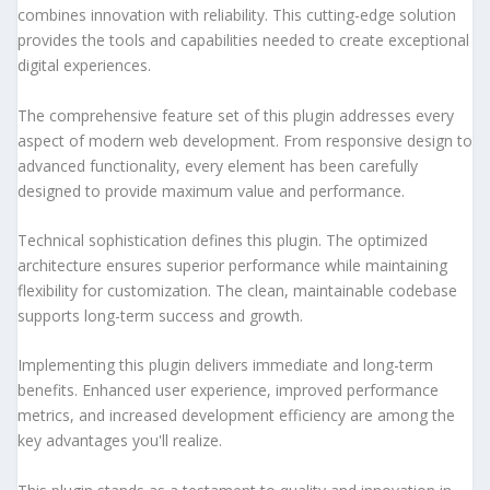
combines innovation with reliability. This cutting-edge solution
provides the tools and capabilities needed to create exceptional
digital experiences.
The comprehensive feature set of this plugin addresses every
aspect of modern web development. From responsive design to
advanced functionality, every element has been carefully
designed to provide maximum value and performance.
Technical sophistication defines this plugin. The optimized
architecture ensures superior performance while maintaining
flexibility for customization. The clean, maintainable codebase
supports long-term success and growth.
Implementing this plugin delivers immediate and long-term
benefits. Enhanced user experience, improved performance
metrics, and increased development efficiency are among the
key advantages you'll realize.