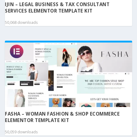
IJIN – LEGAL BUSINESS & TAX CONSULTANT
SERVICES ELEMENTOR TEMPLATE KIT
50,068 downloads
FASHA – WOMAN FASHION & SHOP ECOMMERCE
ELEMENTOR TEMPLATE KIT
50,059 downloads