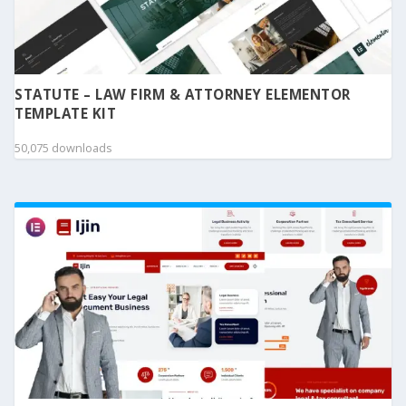
STATUTE – LAW FIRM & ATTORNEY ELEMENTOR
TEMPLATE KIT
50,075 downloads