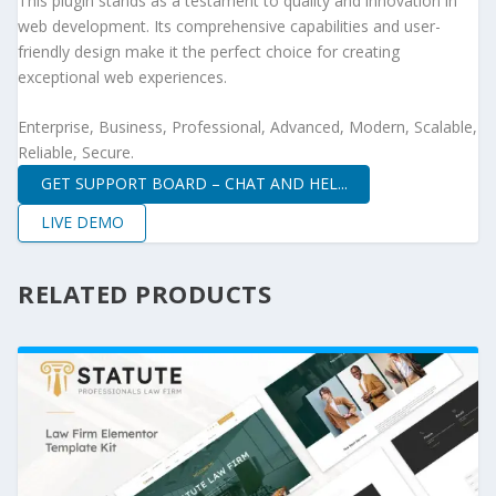
This plugin stands as a testament to quality and innovation in
web development. Its comprehensive capabilities and user-
friendly design make it the perfect choice for creating
exceptional web experiences.
Enterprise, Business, Professional, Advanced, Modern, Scalable,
Reliable, Secure.
GET SUPPORT BOARD – CHAT AND HEL...
LIVE DEMO
RELATED PRODUCTS