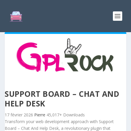
SUPPORT BOARD – CHAT AND
HELP DESK
17 février 2026
Pierre
45,017+ Downloads
Transform your web development approach with Support
Board – Chat And Help Desk, a revolutionary plugin that