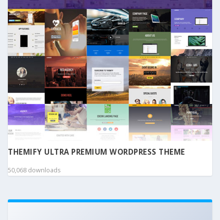
THEMIFY ULTRA PREMIUM WORDPRESS THEME
50,068 downloads