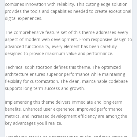
combines innovation with reliability. This cutting-edge solution
provides the tools and capabilities needed to create exceptional
digital experiences.
The comprehensive feature set of this theme addresses every
aspect of modern web development. From responsive design to
advanced functionality, every element has been carefully
designed to provide maximum value and performance.
Technical sophistication defines this theme. The optimized
architecture ensures superior performance while maintaining
flexibility for customization. The clean, maintainable codebase
supports long-term success and growth.
Implementing this theme delivers immediate and long-term
benefits. Enhanced user experience, improved performance
metrics, and increased development efficiency are among the
key advantages you'll realize.