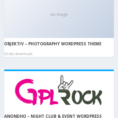
No Image
OBJEKTIV – PHOTOGRAPHY WORDPRESS THEME
50,062 downloads
ANONDHO – NIGHT CLUB & EVENT WORDPRESS