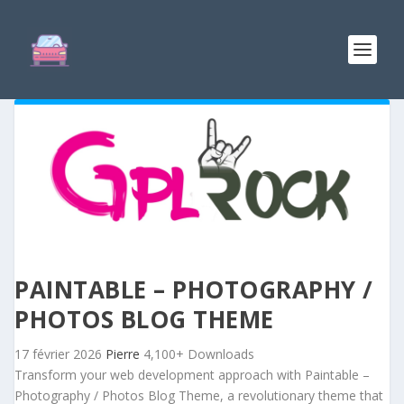
PAINTABLE – PHOTOGRAPHY /
PHOTOS BLOG THEME
17 février 2026
Pierre
4,100+ Downloads
Transform your web development approach with Paintable –
Photography / Photos Blog Theme, a revolutionary theme that