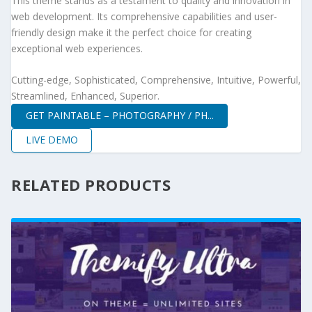
This theme stands as a testament to quality and innovation in
web development. Its comprehensive capabilities and user-
friendly design make it the perfect choice for creating
exceptional web experiences.
Cutting-edge, Sophisticated, Comprehensive, Intuitive, Powerful,
Streamlined, Enhanced, Superior.
GET PAINTABLE – PHOTOGRAPHY / PH...
LIVE DEMO
RELATED PRODUCTS