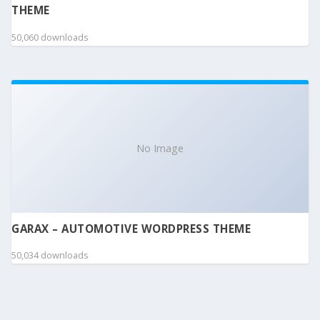
THEME
50,060 downloads
No Image
GARAX – AUTOMOTIVE WORDPRESS THEME
50,034 downloads