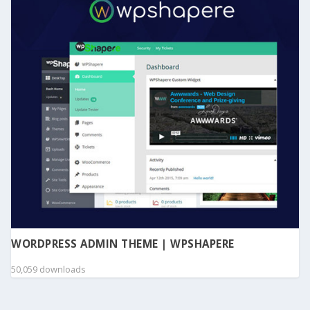
WORDPRESS ADMIN THEME | WPSHAPERE
50,059 downloads