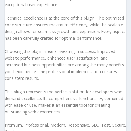
exceptional user experience.
Technical excellence is at the core of this plugin. The optimized
code structure ensures maximum efficiency, while the scalable
design allows for seamless growth and expansion. Every aspect
has been carefully crafted for optimal performance.
Choosing this plugin means investing in success. Improved
website performance, enhanced user satisfaction, and
increased business opportunities are among the many benefits
you'll experience. The professional implementation ensures
consistent results.
This plugin represents the perfect solution for developers who
demand excellence. Its comprehensive functionality, combined
with ease of use, makes it an essential tool for creating
outstanding web experiences.
Premium, Professional, Modern, Responsive, SEO, Fast, Secure,