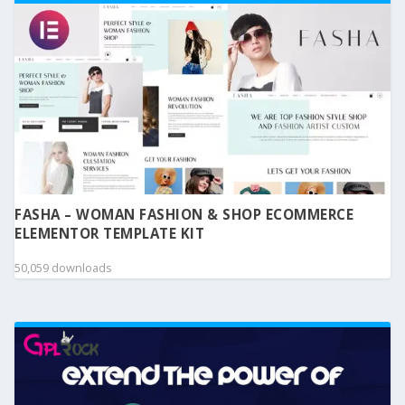
FASHA – WOMAN FASHION & SHOP ECOMMERCE
ELEMENTOR TEMPLATE KIT
50,059 downloads