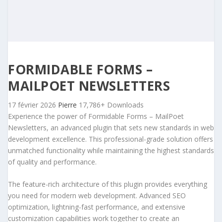
FORMIDABLE FORMS –
MAILPOET NEWSLETTERS
17 février 2026
Pierre
17,786+ Downloads
Experience the power of Formidable Forms – MailPoet
Newsletters, an advanced plugin that sets new standards in web
development excellence. This professional-grade solution offers
unmatched functionality while maintaining the highest standards
of quality and performance.
The feature-rich architecture of this plugin provides everything
you need for modern web development. Advanced SEO
optimization, lightning-fast performance, and extensive
customization capabilities work together to create an