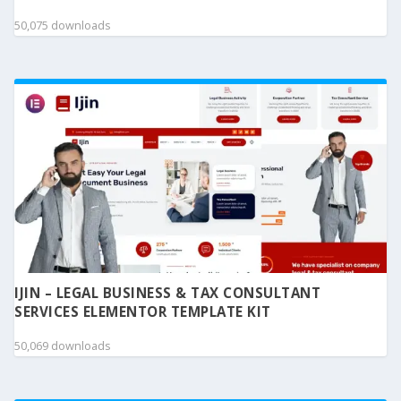
50,075 downloads
IJIN – LEGAL BUSINESS & TAX CONSULTANT
SERVICES ELEMENTOR TEMPLATE KIT
50,069 downloads