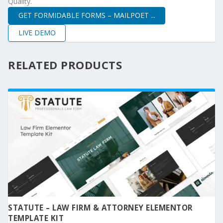
Quality.
GET FORMIDABLE FORMS – MAILPOET ...
LIVE DEMO
RELATED PRODUCTS
STATUTE – LAW FIRM & ATTORNEY ELEMENTOR
TEMPLATE KIT